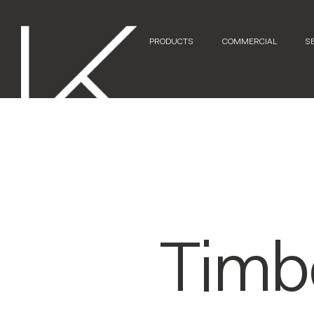
PRODUCTS
COMMERCIAL
S
Timb