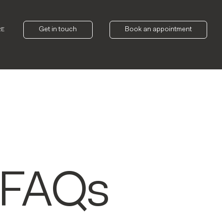
Get in touch
Book an appointment
RE
 FAQs