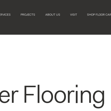
ERVICES
PROJECTS
ABOUT US
VISIT
SHOP FLOOR CA
er Flooring