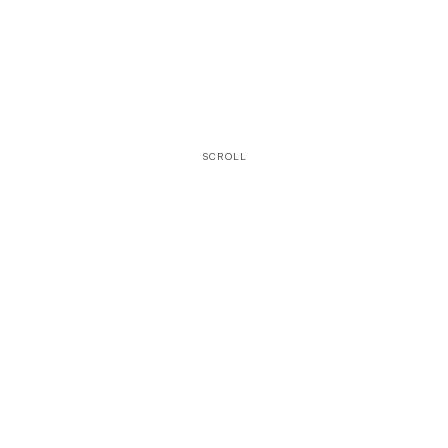
SCROLL