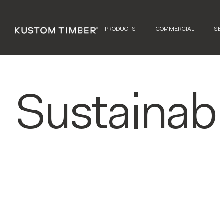
PRODUCTS
COMMERCIAL
S
Sustainabi