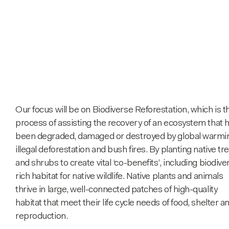
Our focus will be on Biodiverse Reforestation, which is t
process of assisting the recovery of an ecosystem that 
been degraded, damaged or destroyed by global warmi
illegal deforestation and bush fires. By planting native tr
and shrubs to create vital ‘co-benefits’, including biodive
rich habitat for native wildlife. Native plants and animals
thrive in large, well-connected patches of high-quality
habitat that meet their life cycle needs of food, shelter a
reproduction.