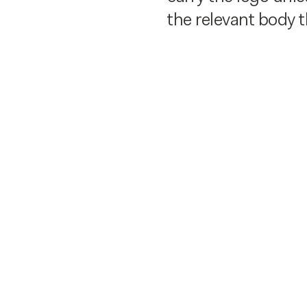
the relevant body 