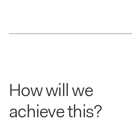
How will we
achieve this?