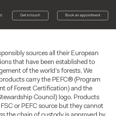
Get in touch
Book an appointment
RE
onsibly sources all their European
ions that have been established to
ement of the world’s forests. We
r products carry the PEFC® (Program
t of Forest Certification) and the
tewardship Council) logo. Products
FSC or PEFC source but they cannot
ss the chain of custody is approved by