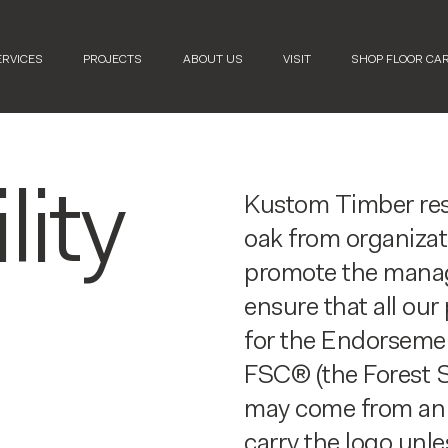
ERVICES
PROJECTS
ABOUT US
VISIT
SHOP FLOOR CA
lity
Kustom Timber resp
oak from organizat
promote the manag
ensure that all ou
for the Endorsemen
FSC® (the Forest S
may come from an 
carry the logo unle