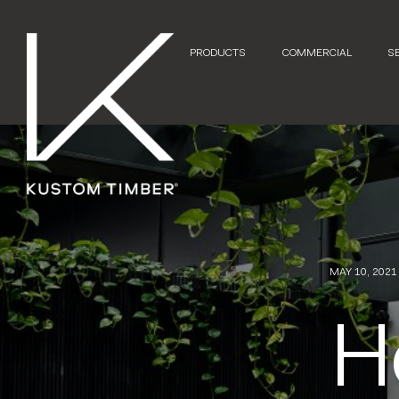
PRODUCTS
COMMERCIAL
S
MAY 10, 2021
H