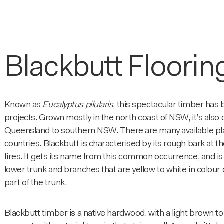
Blackbutt Floorin
Known as
Eucalyptus pilularis
, this spectacular timber has
projects. Grown mostly in the north coast of NSW, it’s als
Queensland to southern NSW. There are many available plan
countries. Blackbutt is characterised by its rough bark at 
fires. It gets its name from this common occurrence, and is t
lower trunk and branches that are yellow to white in colour
part of the trunk.
Blackbutt timber is a native hardwood, with a light brown t