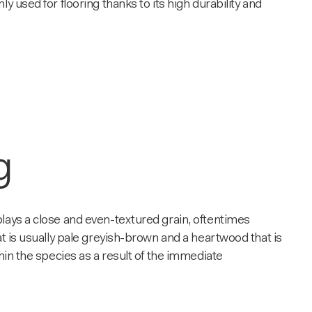
y used for flooring thanks to its high durability and
g
splays a close and even-textured grain, oftentimes
at is usually pale greyish-brown and a heartwood that is
hin the species as a result of the immediate