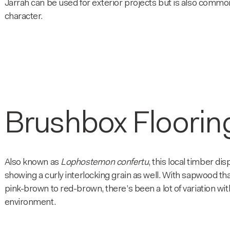
Jarrah can be used for exterior projects but is also commonl
character.
Brushbox Floorin
Also known as
Lophostemon confertu
, this local timber di
showing a curly interlocking grain as well. With sapwood th
pink-brown to red-brown, there’s been a lot of variation wit
environment.