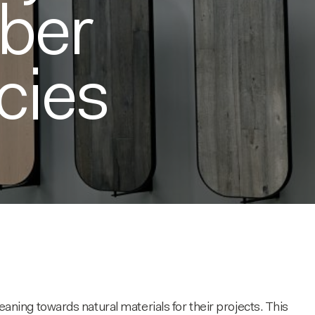
mber
cies
ing towards natural materials for their projects. This