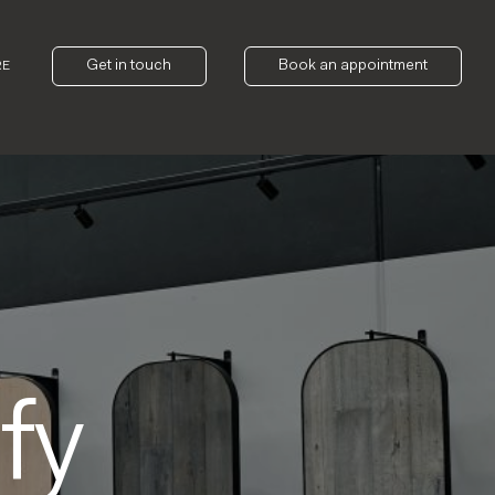
Get in touch
Book an appointment
RE
fy