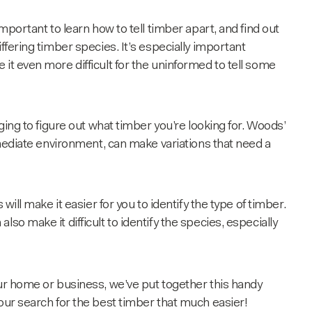
mportant to learn how to tell timber apart, and find out
iffering
timber species
. It’s especially important
it even more difficult for the uninformed to tell some
ging to figure out what timber you’re looking for. Woods’
immediate environment, can make variations that need a
will make it easier for you to identify the type of timber.
so make it difficult to identify the species, especially
ur home or business, we’ve put together this handy
ur search for the best timber that much easier!