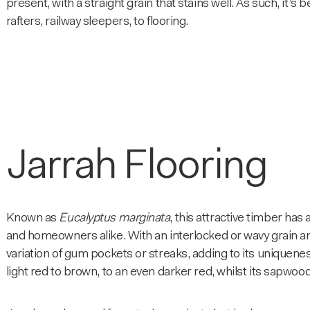
present, with a straight grain that stains well. As such, it’
rafters, railway sleepers, to flooring.
Jarrah Flooring
Known as
Eucalyptus marginata
, this attractive timber has
and homeowners alike. With an interlocked or wavy grain an
variation of gum pockets or streaks, adding to its uniquene
light red to brown, to an even darker red, whilst its sapwood