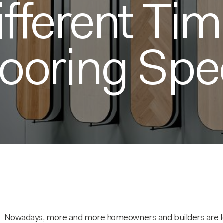
ifferent Ti
looring Spe
Nowadays, more and more homeowners and builders are lean