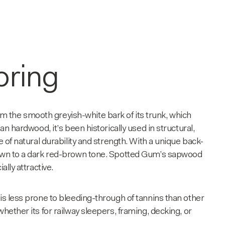
oring
m the smooth greyish-white bark of its trunk, which
an hardwood, it’s been historically used in structural,
e of natural durability and strength. With a unique back-
brown to a dark red-brown tone. Spotted Gum’s sapwood
ally attractive.
is less prone to bleeding-through of tannins than other
hether its for railway sleepers, framing, decking, or