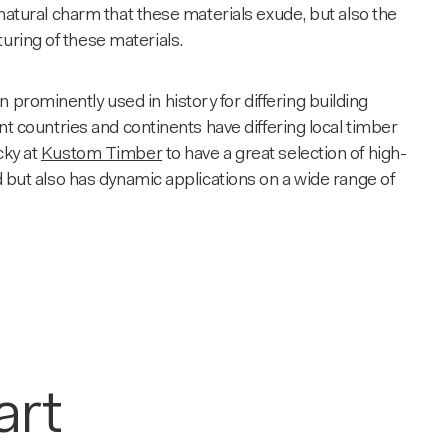
e natural charm that these materials exude, but also the
turing of these materials.
 prominently used in history for differing building
ent countries and continents have differing local
timber
cky at
Kustom Timber
to have a great selection of high-
ed but also has dynamic applications on a wide range of
art