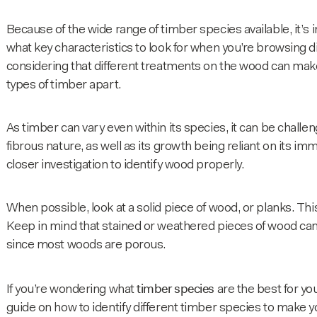
Because of the wide range of timber species available, it’s i
what key characteristics to look for when you’re browsing d
considering that different treatments on the wood can make 
types of timber apart.
As timber can vary even within its species, it can be challen
fibrous nature, as well as its growth being reliant on its 
closer investigation to identify wood properly.
When possible, look at a solid piece of wood, or planks. This 
Keep in mind that stained or weathered pieces of wood can al
since most woods are porous.
timber species
If you’re wondering what
are the best for yo
guide on how to identify different
timber species
to make yo