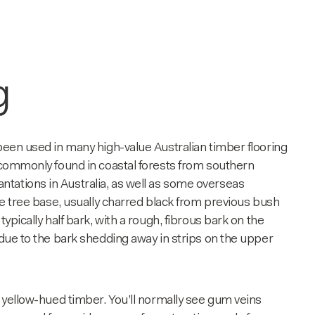
g
 been used in many high-value Australian timber flooring
o commonly found in coastal forests from southern
tations in Australia, as well as some overseas
the tree base, usually charred black from previous bush
ypically half bark, with a rough, fibrous bark on the
 due to the bark shedding away in strips on the upper
o yellow-hued timber. You’ll normally see gum veins