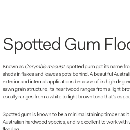
Spotted Gum Flo
Known as
Corymbia maculat
, spotted gum got its name fro
sheds in flakes and leaves spots behind. A beautiful Australi
exterior and internal applications because of its high degre
sawn grain structure, its heartwood ranges from a light 
usually ranges from a white to light brown tone that’s especi
Spotted gum is known to be a minimal staining timber as it 
Australian hardwood species, and is excellent to work with w