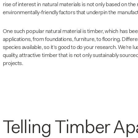
rise of interest in natural materials is not only based on th
environmentally-friendly factors that underpin the manufac
One such popular natural material is timber, which has been
applications, from foundations, furniture, to flooring. Differ
species
available, so it’s good to do your research. We’re lu
quality, attractive timber that is not only sustainably sourc
projects.
Telling Timber Ap