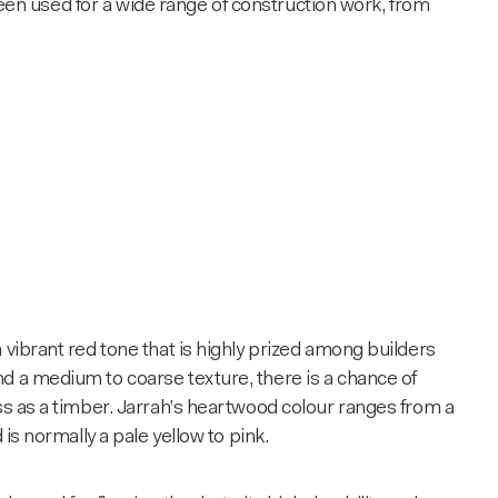
s been used for a wide range of construction work, from
 a vibrant red tone that is highly prized among builders
d a medium to coarse texture, there is a chance of
ss as a timber. Jarrah’s heartwood colour ranges from a
 is normally a pale yellow to pink.