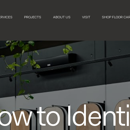
ERVICES
PROJECTS
ABOUT US
VISIT
SHOP FLOOR CA
ow to Identi