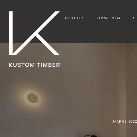
PRODUCTS
COMMERCIAL
S
MAR 02, 202