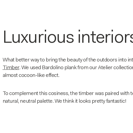
Luxurious interior
What better way to bring the beauty of the outdoors into in
Timber
. We used Bardolino plank from our Atelier collection
almost cocoon-like effect.
To complement this cosiness, the timber was paired with te
natural, neutral palette. We think it looks pretty fantastic!