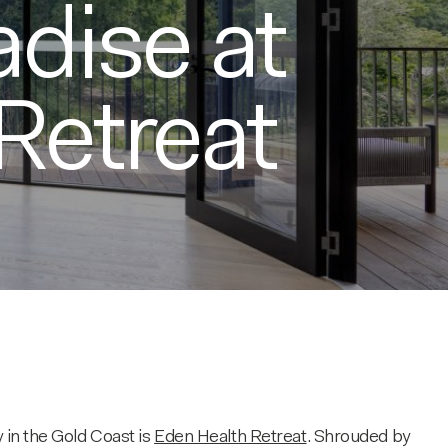
adise at
Retreat
 in the Gold Coast is
Eden Health Retreat
. Shrouded by