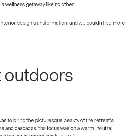
 a wellness getaway like no other.
 interior design transformation, and we couldn’t be more
t outdoors
was to bring the picturesque beauty of the retreat’s
rees and cascades, the focus was on a warm, neutral