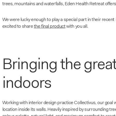
trees, mountains and waterfalls, Eden Health Retreat offers
We were lucky enough to play a special part in their recent
excited to share
the final product
with you all.
Bringing the grea
indoors
Working with interior design practice Collectivus, our goal 
location inside its walls. Heavily inspired by surrounding t