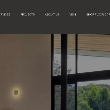
ERVICES
PROJECTS
ABOUT US
VISIT
SHOP FLOOR CA
2