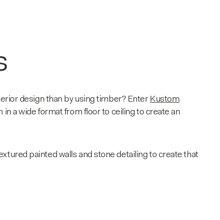
s
terior design than by using timber? Enter
Kustom
 in a wide format from floor to ceiling to create an
xtured painted walls and stone detailing to create that