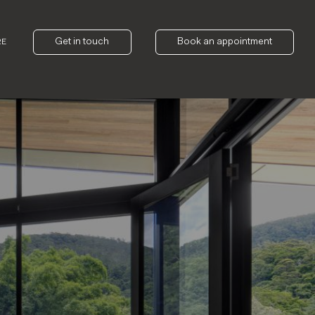
Get in touch
Book an appointment
RE