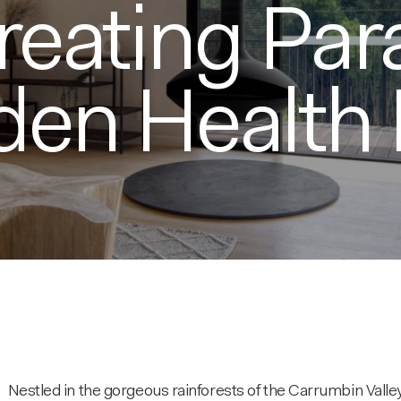
reating Par
den Health 
Nestled in the gorgeous rainforests of the Carrumbin Valley