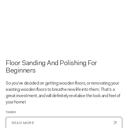
Floor Sanding And Polishing For
Beginners
So you’ve decided on getting wooden floors, or renovating your
existing wooden floors to breathe new life into them. That’s a
great investment, and will definitely revitalise the look and feel of
your home!
TIMBER
READ MORE