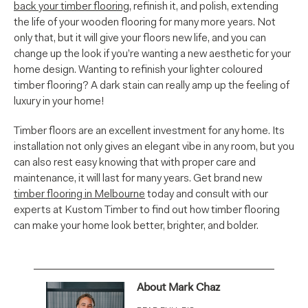
back your timber flooring
, refinish it, and polish, extending
the life of your wooden flooring for many more years. Not
only that, but it will give your floors new life, and you can
change up the look if you’re wanting a new aesthetic for your
home design. Wanting to refinish your lighter coloured
timber flooring? A dark stain can really amp up the feeling of
luxury in your home!
Timber floors are an excellent investment for any home. Its
installation not only gives an elegant vibe in any room, but you
can also rest easy knowing that with proper care and
maintenance, it will last for many years. Get brand new
timber flooring in Melbourne
today and consult with our
experts at Kustom Timber to find out how timber flooring
can make your home look better, brighter, and bolder.
About Mark Chaz