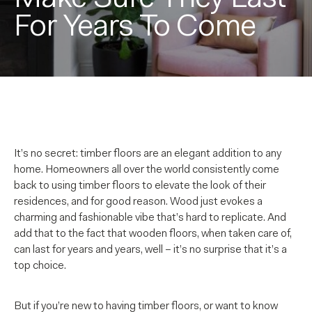
For Years To Come
It’s no secret: timber floors are an elegant addition to any
home. Homeowners all over the world consistently come
back to using timber floors to elevate the look of their
residences, and for good reason. Wood just evokes a
charming and fashionable vibe that’s hard to replicate. And
add that to the fact that wooden floors, when taken care of,
can last for years and years, well – it’s no surprise that it’s a
top choice.
But if you’re new to having timber floors, or want to know