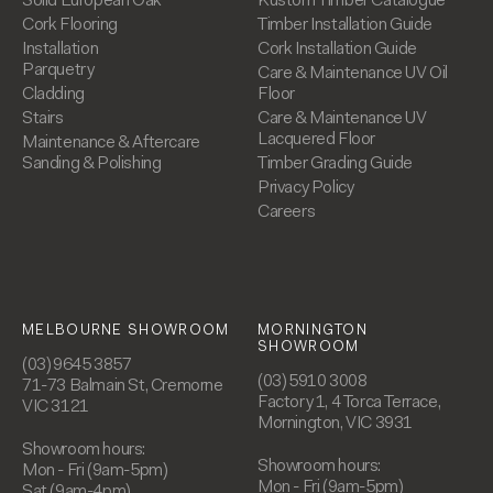
Solid European Oak
Kustom Timber Catalogue
Cork Flooring
Timber Installation Guide
Installation
Cork Installation Guide
Parquetry
Care & Maintenance UV Oil
Cladding
Floor
Stairs
Care & Maintenance UV
Lacquered Floor
Maintenance & Aftercare
Sanding & Polishing
Timber Grading Guide
Privacy Policy
Careers
MELBOURNE SHOWROOM
MORNINGTON
SHOWROOM
(03) 9645 3857
(03) 5910 3008
71-73 Balmain St, Cremorne
Factory 1, 4 Torca Terrace,
VIC 3121
Mornington, VIC 3931
Showroom hours:
Showroom hours:
Mon - Fri (9am-5pm)
Mon - Fri (9am-5pm)
Sat (9am-4pm)