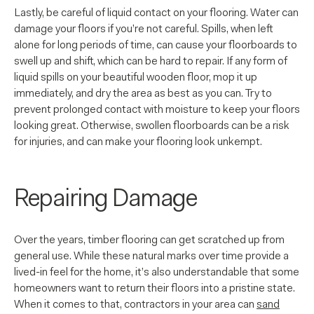
Lastly, be careful of liquid contact on your flooring. Water can
damage your floors if you’re not careful. Spills, when left
alone for long periods of time, can cause your floorboards to
swell up and shift, which can be hard to repair. If any form of
liquid spills on your beautiful wooden floor, mop it up
immediately, and dry the area as best as you can. Try to
prevent prolonged contact with moisture to keep your floors
looking great. Otherwise, swollen floorboards can be a risk
for injuries, and can make your flooring look unkempt.
Repairing Damage
Over the years, timber flooring can get scratched up from
general use. While these natural marks over time provide a
lived-in feel for the home, it’s also understandable that some
homeowners want to return their floors into a pristine state.
When it comes to that, contractors in your area can
sand