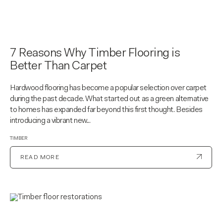
7 Reasons Why Timber Flooring is
Better Than Carpet
Hardwood flooring has become a popular selection over carpet
during the past decade. What started out as a green alternative
to homes has expanded far beyond this first thought. Besides
introducing a vibrant new...
TIMBER
READ MORE