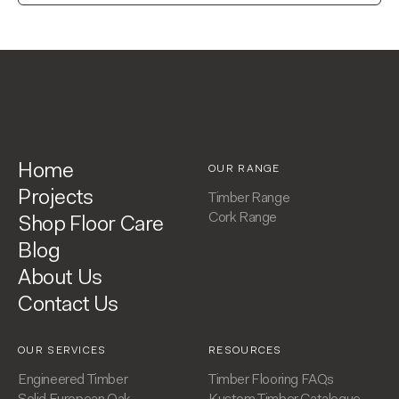
Home
OUR RANGE
Projects
Timber Range
Cork Range
Shop Floor Care
Blog
About Us
Contact Us
OUR SERVICES
RESOURCES
Engineered Timber
Timber Flooring FAQs