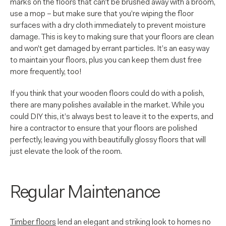
marks on the floors that can’t be brushed away with a broom,
use a mop – but make sure that you’re wiping the floor
surfaces with a dry cloth immediately to prevent moisture
damage. This is key to making sure that your floors are clean
and won’t get damaged by errant particles. It’s an easy way
to maintain your floors, plus you can keep them dust free
more frequently, too!
If you think that your wooden floors could do with a polish,
there are many polishes available in the market. While you
could DIY this, it’s always best to leave it to the experts, and
hire a contractor to ensure that your floors are polished
perfectly, leaving you with beautifully glossy floors that will
just elevate the look of the room.
Regular Maintenance
Timber floors
lend an elegant and striking look to homes no