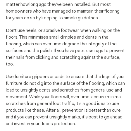
matter how long ago they’ve been installed. But most
homeowners who have managed to maintain their flooring
for years do so by keeping to simple guidelines.
Don’t use heels, or abrasive footwear, when walking on the
floors. This minimises small dimples and dents in the
flooring, which can over time degrade the integrity of the
surfaces and the polish. If you have pets, use rugs to prevent
their nails from clicking and scratching against the surface,
too.
Use furniture grippers or pads to ensure that the legs of your
furniture do not dig into the surface of the flooring, which can
lead to unsightly dents and scratches from general use and
movement. While your floors will, over time, acquire minimal
scratches from general foot traffic, it’s a good idea to use
products like these. After all, prevention is better than cure,
and if you can prevent unsightly marks, it’s best to go ahead
and invest in your floor’s protection.