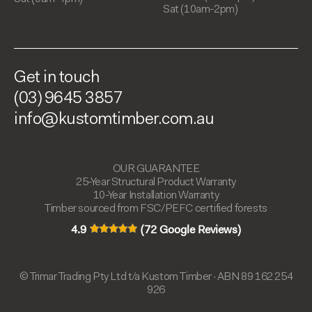
Sat (10am-2pm)
Get in touch
(03) 9645 3857
info@kustomtimber.com.au
OUR GUARANTEE
25-Year Structural Product Warranty
10-Year Installation Warranty
Timber sourced from FSC/PEFC certified forests
4.9
(72 Google Reviews)
© Trimar Trading Pty Ltd t/a Kustom Timber · ABN 89 162 254
926