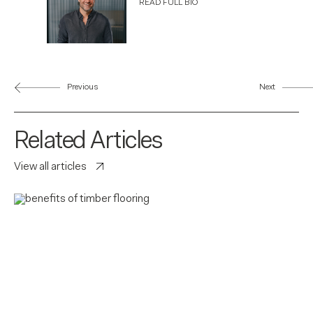
READ FULL BIO
Previous
Next
Related Articles
View all articles