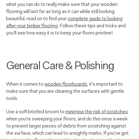
what you can do to really make sure that your wooden
flooring will last for as long as it can while still looking
beautiful, read on to find your
complete guide to looking
after your timber flooring
. Follow these tips and tricks and
you’ll see how easy it is to keep your floors pristine!
General Care & Polishing
When it comes to
wooden floorboards
, it’s important to
make sure that you are cleaning the surfaces with gentle
tools.
Use a soft bristled broom to
minimise the risk of scratches
when you’re sweeping your floors, and do this once a week
to prevent larger pieces of debris from scratching against
the surface, which can lead to unsightly marks. If you’ve got