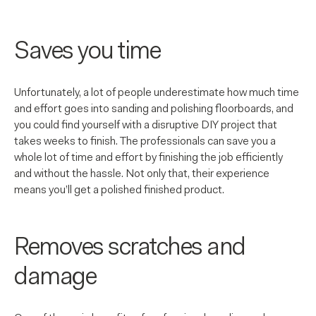
Saves you time
Unfortunately, a lot of people underestimate how much time
and effort goes into sanding and polishing floorboards, and
you could find yourself with a disruptive DIY project that
takes weeks to finish. The professionals can save you a
whole lot of time and effort by finishing the job efficiently
and without the hassle. Not only that, their experience
means you’ll get a polished finished product.
Removes scratches and
damage