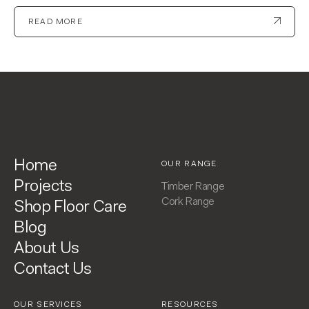
READ MORE
Home
OUR RANGE
Projects
Timber Range
Cork Range
Shop Floor Care
Blog
About Us
Contact Us
OUR SERVICES
RESOURCES