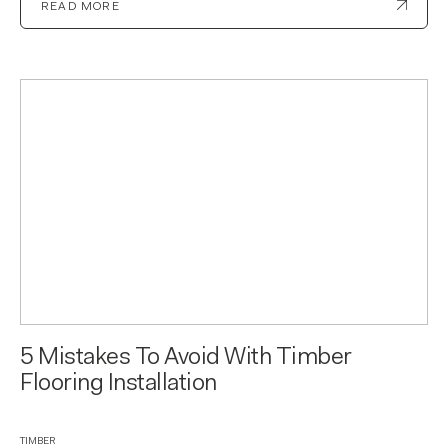
READ MORE
5 Mistakes To Avoid With Timber
Flooring Installation
TIMBER