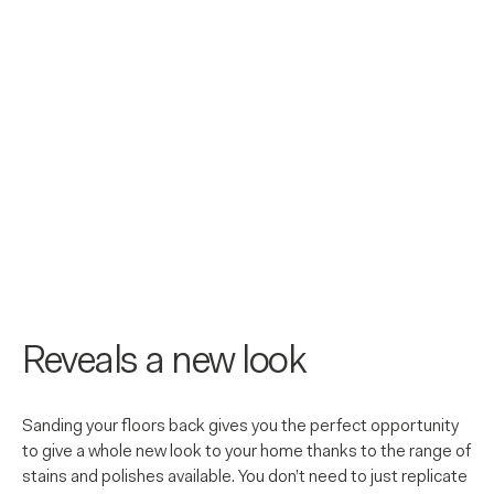
Reveals a new look
Sanding your floors back gives you the perfect opportunity
to give a whole new look to your home thanks to the range of
stains and polishes available. You don’t need to just replicate