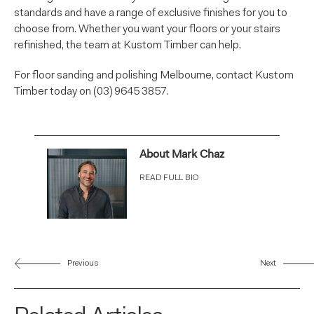
standards and have a range of exclusive finishes for you to
choose from. Whether you want your floors or your stairs
refinished, the team at Kustom Timber can help.
For floor sanding and polishing Melbourne, contact Kustom
Timber today on (03) 9645 3857.
About Mark Chaz
READ FULL BIO
Previous
Next