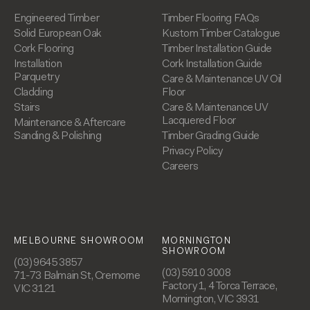
Engineered Timber
Timber Flooring FAQs
Solid European Oak
Kustom Timber Catalogue
Cork Flooring
Timber Installation Guide
Installation
Cork Installation Guide
Parquetry
Care & Maintenance UV Oil
Cladding
Floor
Stairs
Care & Maintenance UV
Lacquered Floor
Maintenance & Aftercare
Sanding & Polishing
Timber Grading Guide
Privacy Policy
Careers
MELBOURNE SHOWROOM
MORNINGTON
SHOWROOM
(03) 9645 3857
(03) 5910 3008
71-73 Balmain St, Cremorne
Factory 1, 4 Torca Terrace,
VIC 3121
Mornington, VIC 3931