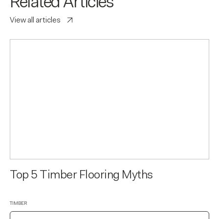
Related Articles
View all articles
Top 5 Timber Flooring Myths
TIMBER