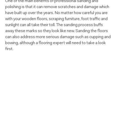
One of the main benefits of professional sanding and
polishing is that it can remove scratches and damage which
have built up over the years. No matter how careful you are
with your wooden floors, scraping furniture, foot traffic and
sunlight can all take their toll. The sanding process buffs
away these marks so they look like new. Sanding the floors
can also address more serious damage such as cupping and
bowing, although a flooring expert will need to take a look
first.