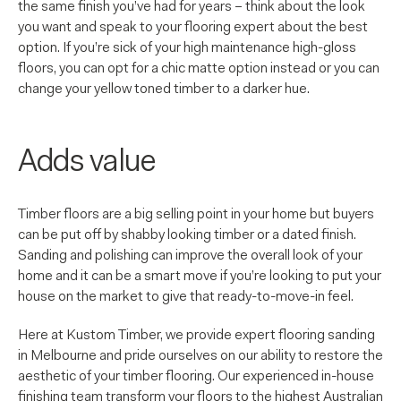
the same finish you’ve had for years – think about the look
you want and speak to your flooring expert about the best
option. If you’re sick of your high maintenance high-gloss
floors, you can opt for a chic matte option instead or you can
change your yellow toned timber to a darker hue.
Adds value
Timber floors are a big selling point in your home but buyers
can be put off by shabby looking timber or a dated finish.
Sanding and polishing can improve the overall look of your
home and it can be a smart move if you’re looking to put your
house on the market to give that ready-to-move-in feel.
Here at Kustom Timber, we provide expert flooring sanding
in Melbourne and pride ourselves on our ability to restore the
aesthetic of your timber flooring. Our experienced in-house
finishing team transform your floors to the highest Australian