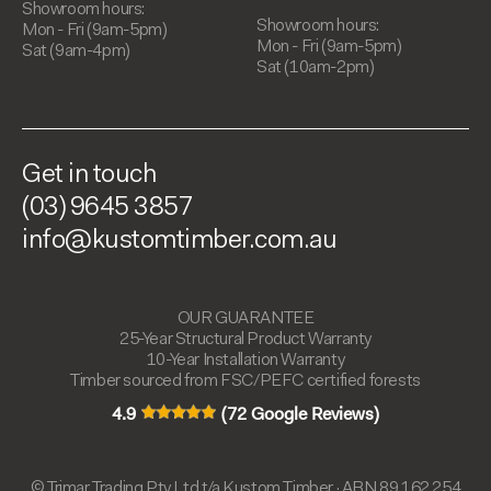
Showroom hours:
Showroom hours:
Mon - Fri (9am-5pm)
Mon - Fri (9am-5pm)
Sat (9am-4pm)
Sat (10am-2pm)
Get in touch
(03) 9645 3857
info@kustomtimber.com.au
OUR GUARANTEE
25-Year Structural Product Warranty
10-Year Installation Warranty
Timber sourced from FSC/PEFC certified forests
4.9
(72 Google Reviews)
© Trimar Trading Pty Ltd t/a Kustom Timber · ABN 89 162 254