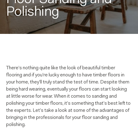
Polishing
There’s nothing quite like the look of beautiful timber
flooring and if you’re lucky enough to have timber floors in
your home, they’ll truly stand the test of time. Despite them
being hard wearing, eventually your floors can start looking
at little worse for wear. When it comes to sanding and
polishing your timber floors, it’s something that’s best left to
the experts. Let’s take a look at some of the advantages of
bringing in the professionals for your floor sanding and
polishing.