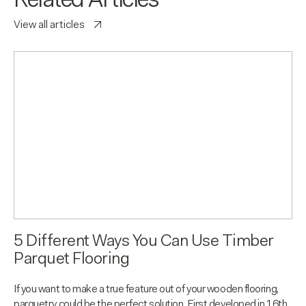
Related Articles
View all articles
5 Different Ways You Can Use Timber
Parquet Flooring
If you want to make a true feature out of your wooden flooring,
parquetry could be the perfect solution. First developed in 16th