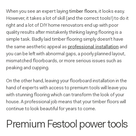
timber floors
When you see an expert laying
, it looks easy.
However, it takes a lot of skill (and the correct tools!) to do it
right and a lot of DIY home renovators end up with poor
quality results after mistakenly thinking laying flooring is a
simple task. Badly laid timber flooring simply doesn’t have
professional installation
the same aesthetic appeal as
and
you can be left with abnormal gaps, a poorly planned layout,
mismatched floorboards, or more serious issues such as
peaking and cupping.
On the other hand, leaving your floorboard installation in the
hand of experts with access to premium tools will leave you
with stunning flooring which can transform the look of your
house. A professional job means that your timber floors will
continue to look beautiful for years to come.
Premium Festool power tools