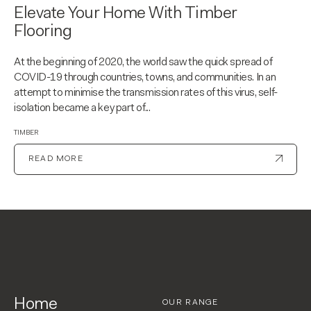
Elevate Your Home With Timber
Flooring
At the beginning of 2020, the world saw the quick spread of
COVID-19 through countries, towns, and communities. In an
attempt to minimise the transmission rates of this virus, self-
isolation became a key part of...
TIMBER
READ MORE
Home
OUR RANGE