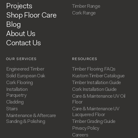
Projects
Timber Range
Cork Range
Shop Floor Care
Blog
About Us
Contact Us
OUR SERVICES
RESOURCES
Engineered Timber
Timber Flooring FAQs
Solid European Oak
Kustom Timber Catalogue
Cork Flooring
Timber Installation Guide
Installation
Cork Installation Guide
Parquetry
Care & Maintenance UV Oil
Cladding
Floor
Stairs
Care & Maintenance UV
Lacquered Floor
Maintenance & Aftercare
Sanding & Polishing
Timber Grading Guide
Privacy Policy
Careers