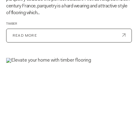
century France, parquetry is a hard wearing and attractive style
of flooring which...
TIMBER
READ MORE