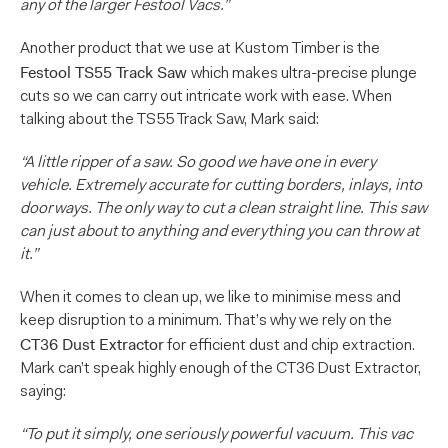
any of the larger Festool Vacs.”
Another product that we use at Kustom Timber is the
Festool TS55 Track Saw
which makes ultra-precise plunge
cuts so we can carry out intricate work with ease. When
talking about the TS55 Track Saw, Mark said:
“A little ripper of a saw. So good we have one in every
vehicle. Extremely accurate for cutting borders, inlays, into
doorways. The only way to cut a clean straight line. This saw
can just about to anything and everything you can throw at
it.”
When it comes to clean up, we like to minimise mess and
keep disruption to a minimum. That’s why we rely on the
CT36 Dust Extractor
for efficient dust and chip extraction.
Mark can’t speak highly enough of the CT36 Dust Extractor,
saying:
“To put it simply, one seriously powerful vacuum. This vac