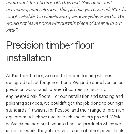
could suck the chrome off a tow ball. Saw dust, dust
extraction, concrete dust, this girl has you covered.
Sturdy,
tough reliable. On wheels and goes everywhere we do. We
would not leave home without this piece of arsenal in out
kitty.”
Precision timber floor
installation
At Kustom Timber, we create timber flooring which is
designed to last for generations. We pride ourselves on our
precision workmanship when it comes to installing
engineered oak floors. For our installation and sanding and
polishing services, we couldn’t get the job done to our high
standards if it wasn’t for Festool and their range of premium
equipment which we use on each and every project. While
we’ve discussed our favourite Festool products which we
use in our work, they also have a range of other power tools