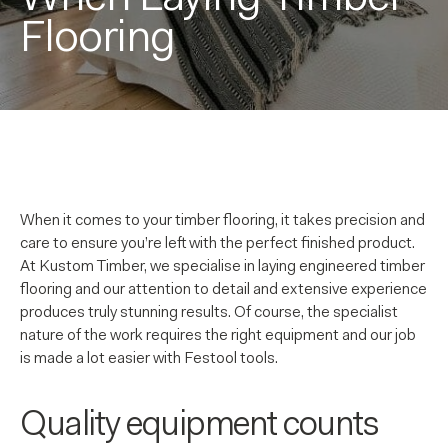
Flooring
When it comes to your timber flooring, it takes precision and
care to ensure you’re left with the perfect finished product.
At Kustom Timber, we specialise in laying engineered timber
flooring and our attention to detail and extensive experience
produces truly stunning results. Of course, the specialist
nature of the work requires the right equipment and our job
is made a lot easier with Festool tools.
Quality equipment counts