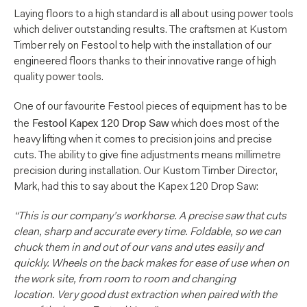
Laying floors to a high standard is all about using power tools
which deliver outstanding results. The craftsmen at Kustom
Timber rely on Festool to help with the installation of our
engineered floors thanks to their innovative range of high
quality power tools.
One of our favourite Festool pieces of equipment has to be
Festool
Kapex 120 Drop Saw
the
which does most of the
heavy lifting when it comes to precision joins and precise
cuts. The ability to give fine adjustments means millimetre
precision during installation. Our Kustom Timber Director,
Mark, had this to say about the Kapex 120 Drop Saw:
“This is our company’s workhorse. A precise saw that cuts
clean, sharp and accurate every time. Foldable, so we can
chuck them in and out of our vans and utes easily and
quickly. Wheels on the back makes for ease of use when on
the work site, from room to room and changing
location. Very good dust extraction when paired with the