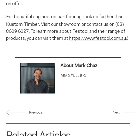
on offer.
For beautiful engineered oak flooring, look no further than
Kustom Timber
. Visit our showroom or contact us on (03)
8609 6027. To learn more about Festool and their range of
products, you can visit them at
https://www.festool.com.au/
.
About Mark Chaz
READ FULL BIO
Previous
Next