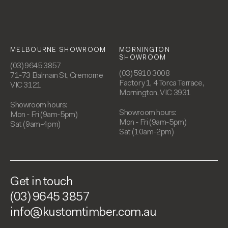
MELBOURNE SHOWROOM
MORNINGTON
SHOWROOM
(03) 9645 3857
(03) 5910 3008
71-73 Balmain St, Cremorne
Factory 1, 4 Torca Terrace,
VIC 3121
Mornington, VIC 3931
Showroom hours:
Showroom hours:
Mon - Fri (9am-5pm)
Mon - Fri (9am-5pm)
Sat (9am-4pm)
Sat (10am-2pm)
Get in touch
(03) 9645 3857
info@kustomtimber.com.au