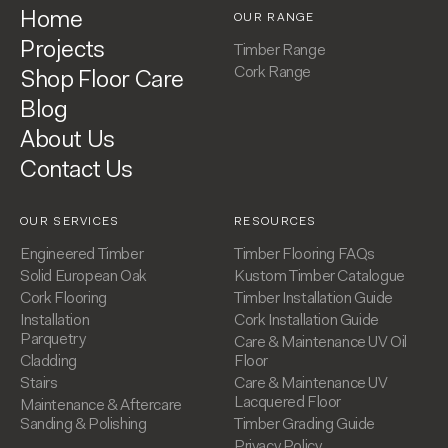
Home
OUR RANGE
Projects
Timber Range
Cork Range
Shop Floor Care
Blog
About Us
Contact Us
OUR SERVICES
RESOURCES
Engineered Timber
Timber Flooring FAQs
Solid European Oak
Kustom Timber Catalogue
Cork Flooring
Timber Installation Guide
Installation
Cork Installation Guide
Parquetry
Care & Maintenance UV Oil
Cladding
Floor
Stairs
Care & Maintenance UV
Lacquered Floor
Maintenance & Aftercare
Sanding & Polishing
Timber Grading Guide
Privacy Policy