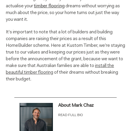
timber flooring
actualise your
dreams without worrying as
much about the price, so your home turns out just the way
you want it.
It’s important to note that a lot of builders and building
companies are raising their prices as a result of this
HomeBuilder scheme. Here at Kustom Timber, we’re staying
true to our values and keeping our prices just as they were
before the announcement of the grant, because we want to
make sure that Australian families are able to
install the
beautiful
timber flooring
of their dreams without breaking
their budget.
About Mark Chaz
READ FULL BIO