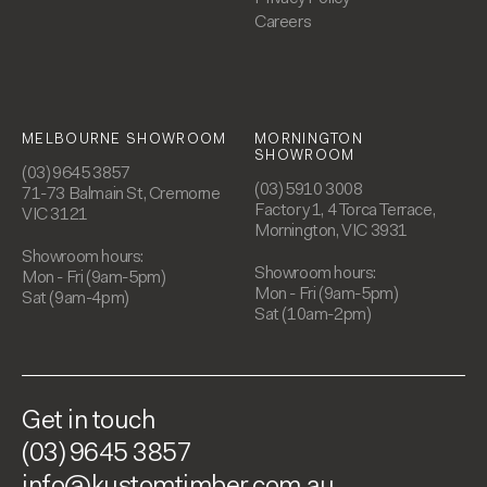
Careers
MELBOURNE SHOWROOM
MORNINGTON
SHOWROOM
(03) 9645 3857
(03) 5910 3008
71-73 Balmain St, Cremorne
Factory 1, 4 Torca Terrace,
VIC 3121
Mornington, VIC 3931
Showroom hours:
Showroom hours:
Mon - Fri (9am-5pm)
Mon - Fri (9am-5pm)
Sat (9am-4pm)
Sat (10am-2pm)
Get in touch
(03) 9645 3857
info@kustomtimber.com.au