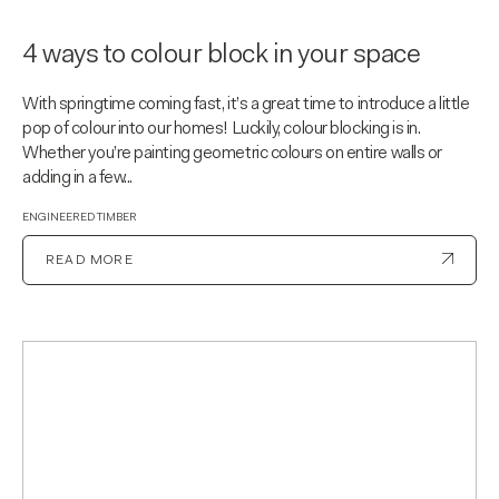
4 ways to colour block in your space
With springtime coming fast, it’s a great time to introduce a little
pop of colour into our homes! Luckily, colour blocking is in.
Whether you’re painting geometric colours on entire walls or
adding in a few...
ENGINEERED TIMBER
READ MORE