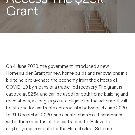
Grant
On 4 June 2020, the government introduced a new
Homebuilder Grant for new home builds and renovations in a
bid to help rejuvenate the economy from the effects of
COVID-19 by means of a tradie-led recovery. The grant is
capped at $25k, and can be used for both home building and
renovations, as long as you are eligible for the scheme. It will
be offered for contracts entered into between 4 June 2020
to 31 December 2020, and construction must commence
within three months of the contract date. Below, the
eligibility requirements for the Homebuilder Scheme: