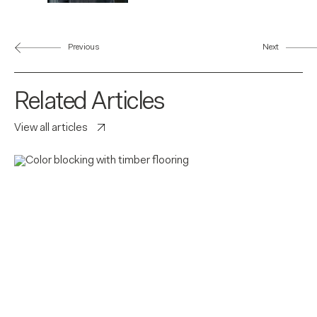
Previous
Next
Related Articles
View all articles