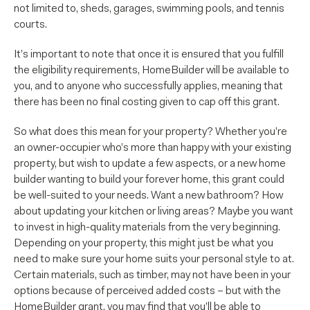
not limited to, sheds, garages, swimming pools, and tennis
courts.
It’s important to note that once it is ensured that you fulfill
the eligibility requirements, HomeBuilder will be available to
you, and to anyone who successfully applies, meaning that
there has been no final costing given to cap off this grant.
So what does this mean for your property? Whether you’re
an owner-occupier who’s more than happy with your existing
property, but wish to update a few aspects, or a new home
builder wanting to build your forever home, this grant could
be well-suited to your needs. Want a new bathroom? How
about updating your kitchen or living areas? Maybe you want
to invest in high-quality materials from the very beginning.
Depending on your property, this might just be what you
need to make sure your home suits your personal style to at.
Certain materials, such as timber, may not have been in your
options because of perceived added costs – but with the
HomeBuilder grant, you may find that you’ll be able to