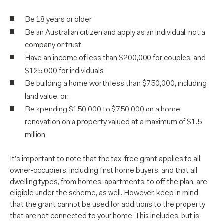
Be 18 years or older
Be an Australian citizen and apply as an individual, not a
company or trust
Have an income of less than $200,000 for couples, and
$125,000 for individuals
Be building a home worth less than $750,000, including
land value, or;
Be spending $150,000 to $750,000 on a home
renovation on a property valued at a maximum of $1.5
million
It’s important to note that the tax-free grant applies to all
owner-occupiers, including first home buyers, and that all
dwelling types, from homes, apartments, to off the plan, are
eligible under the scheme, as well. However, keep in mind
that the grant cannot be used for additions to the property
that are not connected to your home. This includes, but is