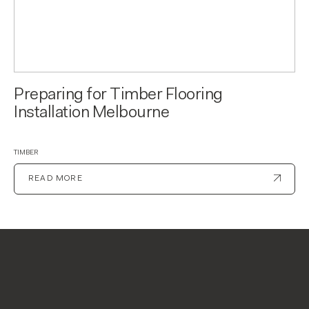
Preparing for Timber Flooring
Installation Melbourne
TIMBER
READ MORE