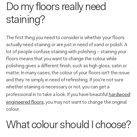
Do my floors really need
staining?
The first thing you need to consider is whether your floors
actually need staining or are just in need of sand or polish. A
lot of people confuse staining with polishing – staining your
floors means that you want to change the colour while
polishing gives a different finish, such as high gloss, satin or
matte. In many cases, the colour of your floors isn’t the issue
and they ‘re simply in need of refinishing. If you’re not sure
whether staining is necessary or not, you can get a
hardwood
professional in to take a look. If you have beautiful
engineered floors
, you may not want to change the original
colour.
What colour should I choose?