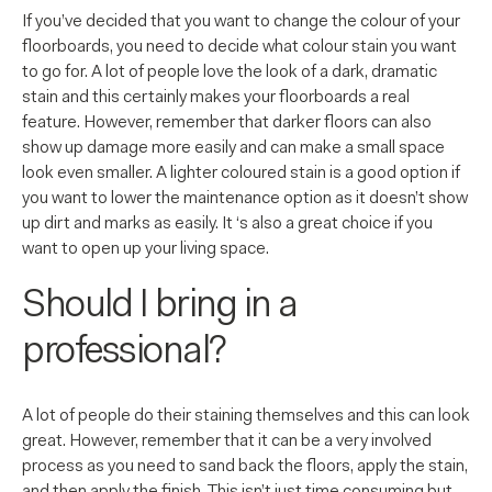
If you’ve decided that you want to change the colour of your
floorboards, you need to decide what colour stain you want
to go for. A lot of people love the look of a dark, dramatic
stain and this certainly makes your floorboards a real
feature. However, remember that darker floors can also
show up damage more easily and can make a small space
look even smaller. A lighter coloured stain is a good option if
you want to lower the maintenance option as it doesn’t show
up dirt and marks as easily. It ‘s also a great choice if you
want to open up your living space.
Should I bring in a
professional?
A lot of people do their staining themselves and this can look
great. However, remember that it can be a very involved
process as you need to sand back the floors, apply the stain,
and then apply the finish. This isn’t just time consuming but