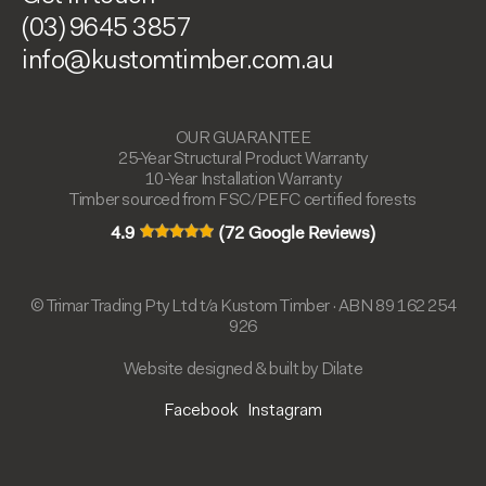
(03) 9645 3857
info@kustomtimber.com.au
OUR GUARANTEE
25-Year Structural Product Warranty
10-Year Installation Warranty
Timber sourced from FSC/PEFC certified forests
4.9
(72 Google Reviews)
© Trimar Trading Pty Ltd t/a Kustom Timber · ABN 89 162 254
926
Website designed & built by Dilate
Facebook
Instagram