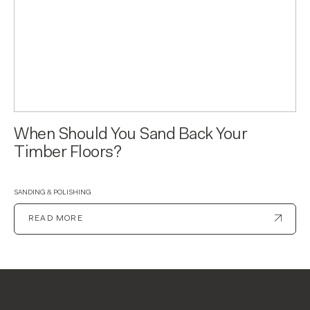
When Should You Sand Back Your
Timber Floors?
SANDING & POLISHING
READ MORE