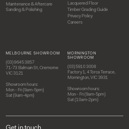
Lacquered Floor
Maintenance & Aftercare
Sanding & Polishing
Timber Grading Guide
Privacy Policy
Careers
MELBOURNE SHOWROOM
MORNINGTON
SHOWROOM
(03) 9645 3857
(03) 5910 3008
71-73 Balmain St, Cremorne
Factory 1, 4 Torca Terrace,
VIC 3121
Mornington, VIC 3931
Showroom hours:
Showroom hours:
Mon - Fri (9am-5pm)
Mon - Fri (9am-5pm)
Sat (9am-4pm)
Sat (10am-2pm)
Get in touch