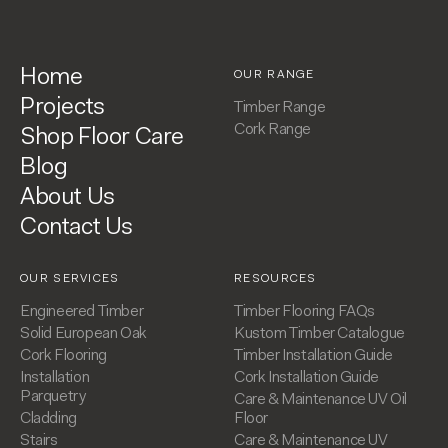
Home
OUR RANGE
Projects
Timber Range
Cork Range
Shop Floor Care
Blog
About Us
Contact Us
OUR SERVICES
RESOURCES
Engineered Timber
Timber Flooring FAQs
Solid European Oak
Kustom Timber Catalogue
Cork Flooring
Timber Installation Guide
Installation
Cork Installation Guide
Parquetry
Care & Maintenance UV Oil
Cladding
Floor
Stairs
Care & Maintenance UV