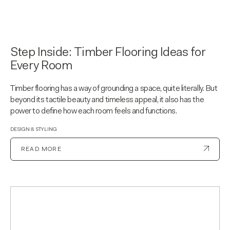
Step Inside: Timber Flooring Ideas for
Every Room
Timber flooring has a way of grounding a space, quite literally. But
beyond its tactile beauty and timeless appeal, it also has the
power to define how each room feels and functions.
DESIGN & STYLING
READ MORE