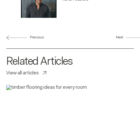
Previous
Next
Related Articles
View all articles