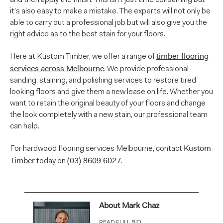
it’s also easy to make a mistake. The experts will not only be
able to carry out a professional job but will also give you the
right advice as to the best stain for your floors.
timber flooring
Here at Kustom Timber, we offer a range of
services across Melbourne
. We provide professional
sanding, staining, and polishing services to restore tired
looking floors and give them a new lease on life. Whether you
want to retain the original beauty of your floors and change
the look completely with a new stain, our professional team
can help.
Kustom
For hardwood flooring services Melbourne, contact
Timber
(03) 8609 6027
today on
.
About Mark Chaz
READ FULL BIO