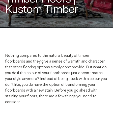
Kustom Timber
Nothing compares to the natural beauty of timber
floorboards and they give a sense of warmth and character
that other flooring options simply don’t provide. But what do
you do if the colour of your floorboards just doesn’t match
your style anymore? Instead of being stuck with a colour you
don’t like, you do have the option of transforming your
floorboards with a new stain. Before you go ahead with
staining your floors, there are a few things you need to
consider.