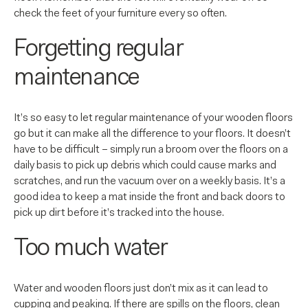
check the feet of your furniture every so often.
Forgetting regular
maintenance
It’s so easy to let regular maintenance of your wooden floors
go but it can make all the difference to your floors. It doesn’t
have to be difficult – simply run a broom over the floors on a
daily basis to pick up debris which could cause marks and
scratches, and run the vacuum over on a weekly basis. It’s a
good idea to keep a mat inside the front and back doors to
pick up dirt before it’s tracked into the house.
Too much water
Water and wooden floors just don’t mix as it can lead to
cupping and peaking. If there are spills on the floors, clean