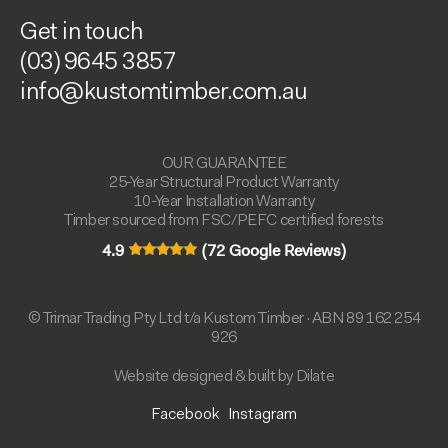
Get in touch
(03) 9645 3857
info@kustomtimber.com.au
OUR GUARANTEE
25-Year Structural Product Warranty
10-Year Installation Warranty
Timber sourced from FSC/PEFC certified forests
4.9
(72 Google Reviews)
© Trimar Trading Pty Ltd t/a Kustom Timber · ABN 89 162 254
926
Website designed & built by Dilate
Facebook
Instagram