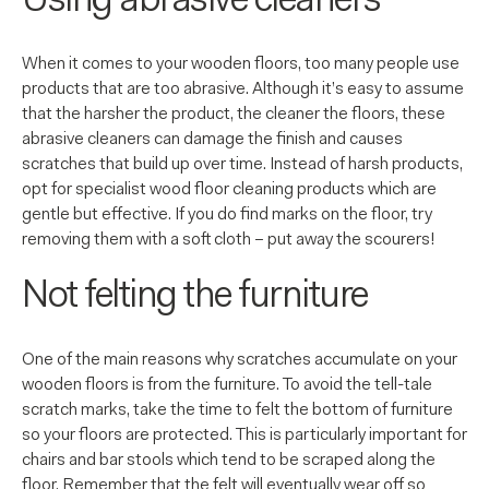
Using abrasive cleaners
When it comes to your wooden floors, too many people use
products that are too abrasive. Although it’s easy to assume
that the harsher the product, the cleaner the floors, these
abrasive cleaners can damage the finish and causes
scratches that build up over time. Instead of harsh products,
opt for specialist wood floor cleaning products which are
gentle but effective. If you do find marks on the floor, try
removing them with a soft cloth – put away the scourers!
Not felting the furniture
One of the main reasons why scratches accumulate on your
wooden floors is from the furniture. To avoid the tell-tale
scratch marks, take the time to felt the bottom of furniture
so your floors are protected. This is particularly important for
chairs and bar stools which tend to be scraped along the
floor. Remember that the felt will eventually wear off so