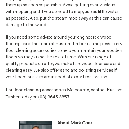
them up as soon as possible. Avoid getting over-zealous
with mopping and if you do need to mop, use as little water
as possible. Also, put the steam mop away as this can cause
damage to the wood.
If you need some advice around your engineered wood
flooring care, the team at Kustom Timber can help. We carry
floor cleaning accessories to help you maintain your wooden
floors so they stand the test of time. With our range of
quality products on offer, we make hardwood floor care and
cleaning easy. We also offer sand and polishing services if
your floors or stairs are in need of expert restoration.
floor cleaning accessories Melbourne
For
, contact Kustom
(03) 9645 3857
Timber today on
.
About Mark Chaz