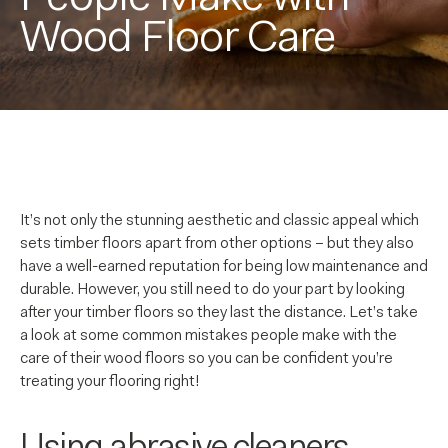
Wood Floor Care
It’s not only the stunning aesthetic and classic appeal which
sets timber floors apart from other options – but they also
have a well-earned reputation for being low maintenance and
durable. However, you still need to do your part by looking
after your timber floors so they last the distance. Let’s take
a look at some common mistakes people make with the
care of their wood floors so you can be confident you’re
treating your flooring right!