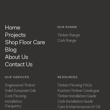
Home
OUR RANGE
Projects
Timber Range
Cork Range
Shop Floor Care
Blog
About Us
Contact Us
OUR SERVICES
RESOURCES
Engineered Timber
Timber Flooring FAQs
Solid European Oak
Kustom Timber Catalogue
Cork Flooring
Timber Installation Guide
Installation
Cork Installation Guide
Parquetry
Care & Maintenance UV Oil