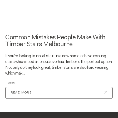
Common Mistakes People Make With
Timber Stairs Melbourne
If you’re looking to install stairs in a new home or have existing
stairs which need a serious overhaul, timber is the perfect option.
Not only do they look great, timber stairs are also hard wearing
which mak...
TIMBER
READ MORE