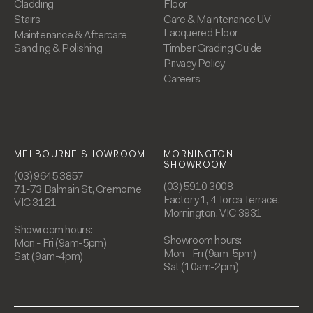
Cladding
Floor
Stairs
Care & Maintenance UV
Lacquered Floor
Maintenance & Aftercare
Sanding & Polishing
Timber Grading Guide
Privacy Policy
Careers
MELBOURNE SHOWROOM
MORNINGTON
SHOWROOM
(03) 9645 3857
(03) 5910 3008
71-73 Balmain St, Cremorne
Factory 1, 4 Torca Terrace,
VIC 3121
Mornington, VIC 3931
Showroom hours:
Showroom hours:
Mon - Fri (9am-5pm)
Mon - Fri (9am-5pm)
Sat (9am-4pm)
Sat (10am-2pm)