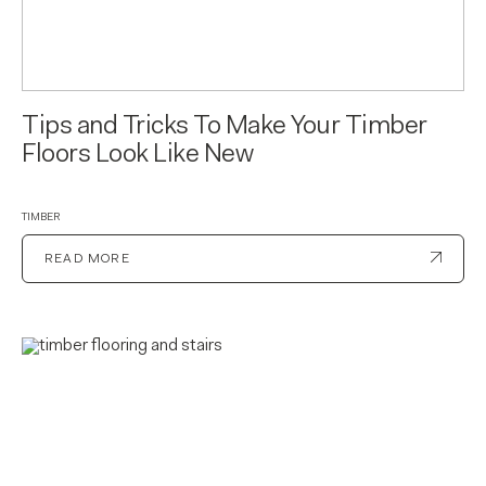
Tips and Tricks To Make Your Timber
Floors Look Like New
TIMBER
READ MORE