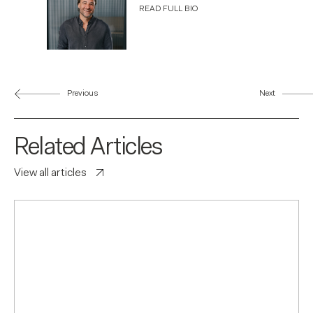
READ FULL BIO
Previous
Next
Related Articles
View all articles