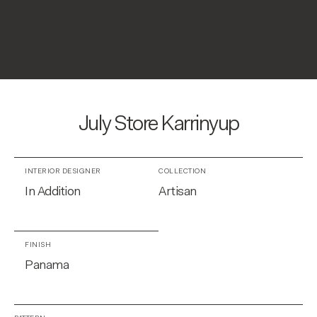
July Store Karrinyup
INTERIOR DESIGNER
COLLECTION
In Addition
Artisan
FINISH
Panama