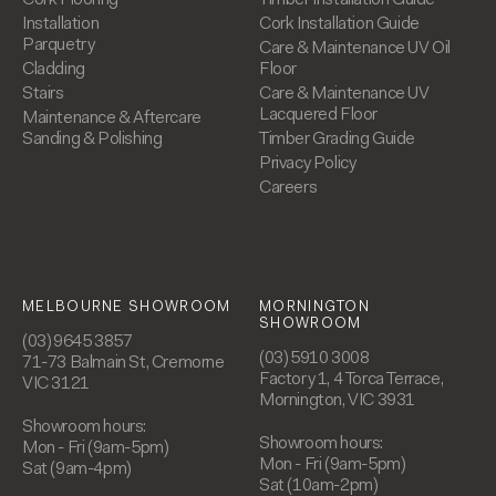
Installation
Cork Installation Guide
Parquetry
Care & Maintenance UV Oil
Cladding
Floor
Stairs
Care & Maintenance UV
Lacquered Floor
Maintenance & Aftercare
Sanding & Polishing
Timber Grading Guide
Privacy Policy
Careers
MELBOURNE SHOWROOM
MORNINGTON
SHOWROOM
(03) 9645 3857
(03) 5910 3008
71-73 Balmain St, Cremorne
Factory 1, 4 Torca Terrace,
VIC 3121
Mornington, VIC 3931
Showroom hours:
Showroom hours:
Mon - Fri (9am-5pm)
Mon - Fri (9am-5pm)
Sat (9am-4pm)
Sat (10am-2pm)