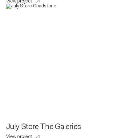
View project
July Store The Galeries
View project