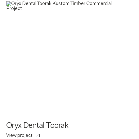
Oryx Dental Toorak
View project