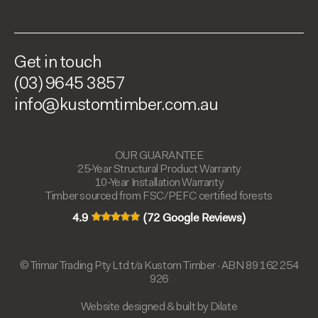
Get in touch
(03) 9645 3857
info@kustomtimber.com.au
OUR GUARANTEE
25-Year Structural Product Warranty
10-Year Installation Warranty
Timber sourced from FSC/PEFC certified forests
4.9
(72 Google Reviews)
© Trimar Trading Pty Ltd t/a Kustom Timber · ABN 89 162 254
926
Website designed & built by Dilate