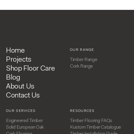
Home
OUR RANGE
Projects
Timber Range
Cork Range
Shop Floor Care
Blog
About Us
Contact Us
OUR SERVICES
RESOURCES
Engineered Timber
Timber Flooring FAQs
Solid European Oak
Kustom Timber Catalogue
Cork Flooring
Timber Installation Guide