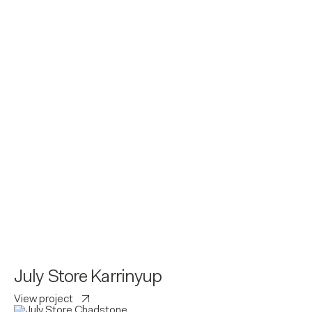
July Store Karrinyup
View project