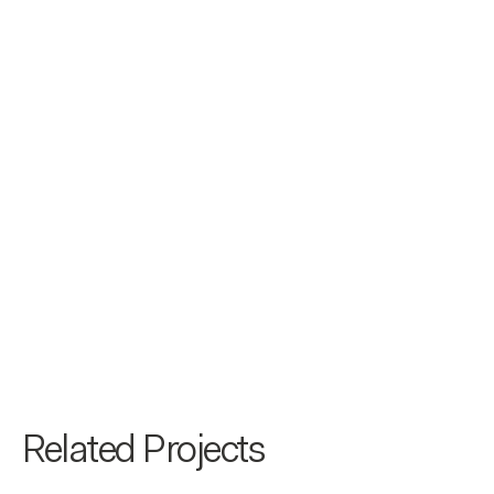
Related Projects