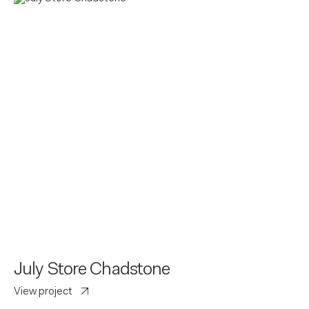
July Store Chadstone
View project