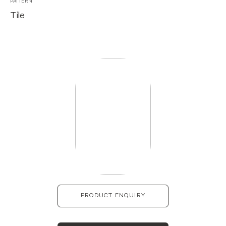
PATTERN
Tile
PRODUCT ENQUIRY