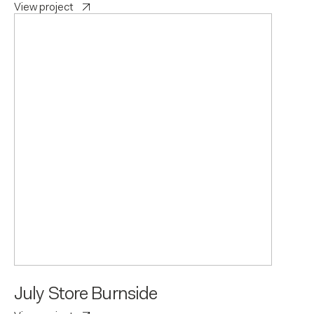
View project
July Store Burnside