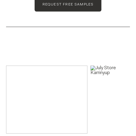
REQUEST FREE SAMPLES