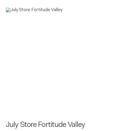
July Store Fortitude Valley