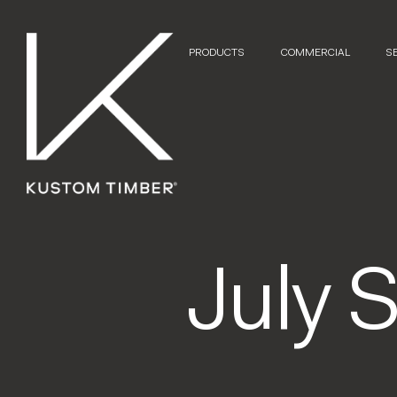
PRODUCTS
COMMERCIAL
S
July 