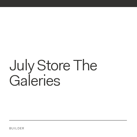
July Store The
Galeries
BUILDER