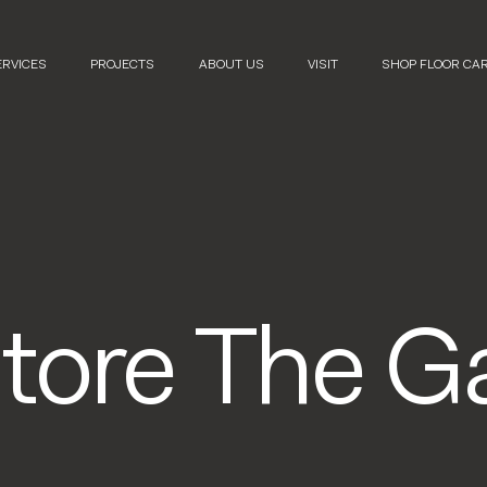
ERVICES
PROJECTS
ABOUT US
VISIT
SHOP FLOOR CA
Store The Ga