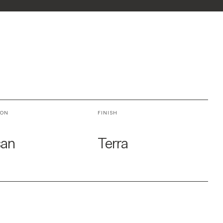
ION
FINISH
san
Terra