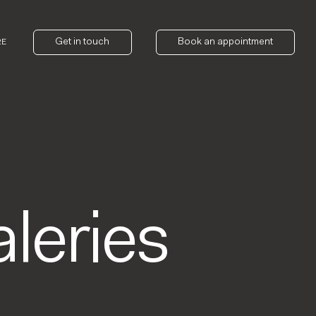
Get in touch
Book an appointment
RE
leries