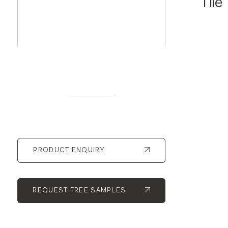
Tile
PRODUCT ENQUIRY
REQUEST FREE SAMPLES