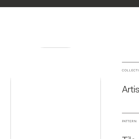
COLLECT
Arti
PATTERN