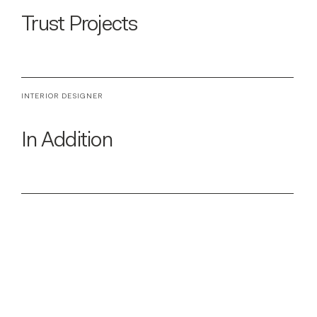
Trust Projects
INTERIOR DESIGNER
In Addition