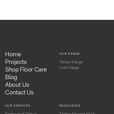
Home
OUR RANGE
Projects
Timber Range
Cork Range
Shop Floor Care
Blog
About Us
Contact Us
OUR SERVICES
RESOURCES