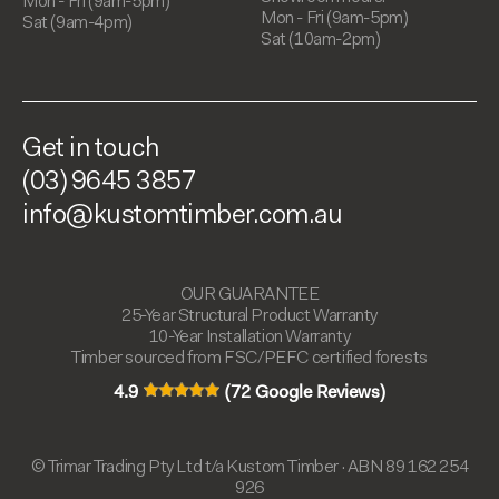
Mon - Fri (9am-5pm)
Mon - Fri (9am-5pm)
Sat (9am-4pm)
Sat (10am-2pm)
Get in touch
(03) 9645 3857
info@kustomtimber.com.au
OUR GUARANTEE
25-Year Structural Product Warranty
10-Year Installation Warranty
Timber sourced from FSC/PEFC certified forests
4.9
(72 Google Reviews)
© Trimar Trading Pty Ltd t/a Kustom Timber · ABN 89 162 254
926