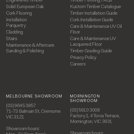
Engineered Timber
Timber Flooring FAQs
Solid European Oak
Kustom Timber Catalogue
Cork Flooring
Timber Installation Guide
Installation
Cork Installation Guide
Parquetry
Care & Maintenance UV Oil
Cladding
Floor
Stairs
Care & Maintenance UV
Lacquered Floor
Maintenance & Aftercare
Sanding & Polishing
Timber Grading Guide
Privacy Policy
Careers
MELBOURNE SHOWROOM
MORNINGTON
SHOWROOM
(03) 9645 3857
(03) 5910 3008
71-73 Balmain St, Cremorne
Factory 1, 4 Torca Terrace,
VIC 3121
Mornington, VIC 3931
Showroom hours:
Showroom hours: