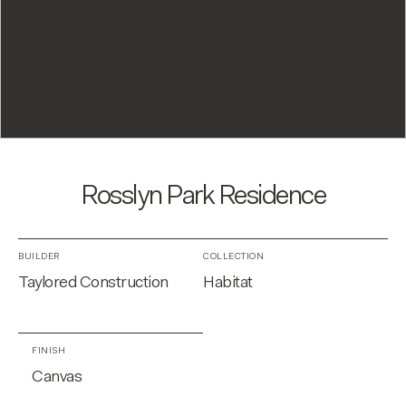
Rosslyn Park Residence
BUILDER
COLLECTION
Taylored Construction
Habitat
FINISH
Canvas