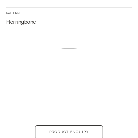
PATTERN
Herringbone
PRODUCT ENQUIRY