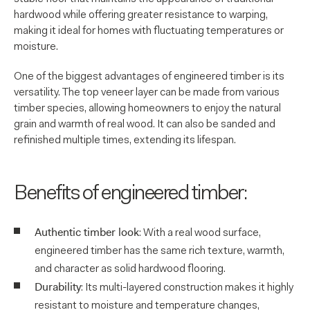
hardwood while offering greater resistance to warping,
making it ideal for homes with fluctuating temperatures or
moisture.
One of the biggest advantages of engineered timber is its
versatility. The top veneer layer can be made from various
timber species, allowing homeowners to enjoy the natural
grain and warmth of real wood. It can also be sanded and
refinished multiple times, extending its lifespan.
Benefits of engineered timber:
Authentic timber look
: With a real wood surface,
engineered timber has the same rich texture, warmth,
and character as solid hardwood flooring.
Durability
: Its multi-layered construction makes it highly
resistant to moisture and temperature changes,