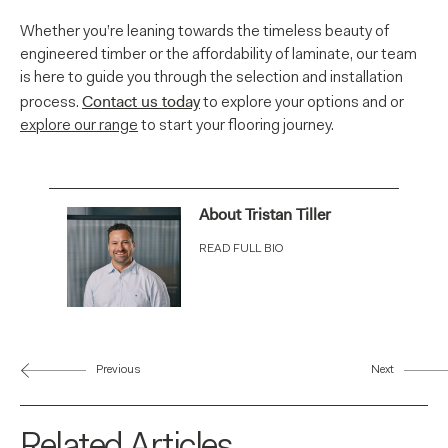
Whether you’re leaning towards the timeless beauty of
engineered timber or the affordability of laminate, our team
is here to guide you through the selection and installation
Contact us today
process.
to explore your options and or
explore our range
to start your flooring journey.
About Tristan Tiller
READ FULL BIO
Previous
Next