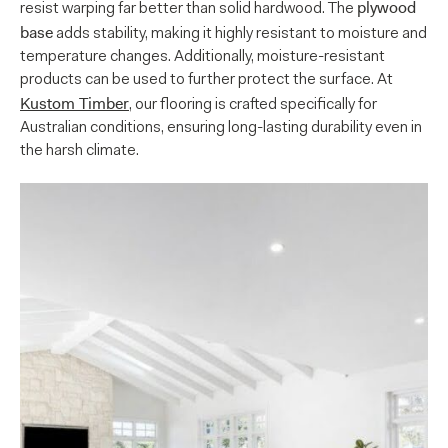
plywood
resist warping far better than solid hardwood. The
base
adds stability, making it highly resistant to moisture and
temperature changes. Additionally, moisture-resistant
products can be used to further protect the surface. At
Kustom Timber
, our flooring is crafted specifically for
Australian conditions, ensuring long-lasting durability even in
the harsh climate.