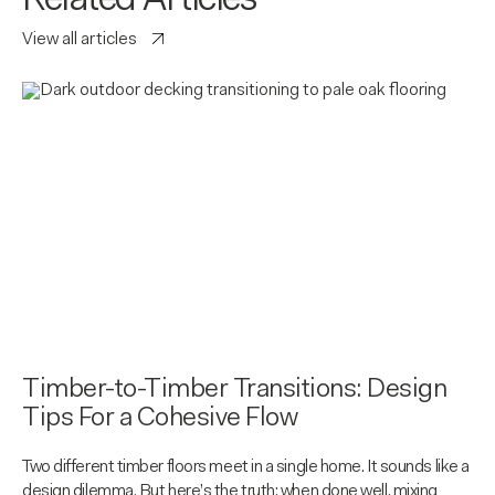
Related Articles
View all articles
Timber-to-Timber Transitions: Design
Tips For a Cohesive Flow
Two different timber floors meet in a single home. It sounds like a
design dilemma. But here’s the truth: when done well, mixing