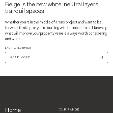
Beige is the new white: neutral layers,
tranquil spaces
Whether you’re in the middle of a reno project and want to be
forward-thinking, or you’re building with the intent to sell, knowing
what will improve your property value is always worth considering
and worki...
ENGINEERED TIMBER
READ MORE
Home
OUR RANGE