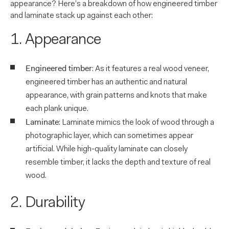
appearance? Here’s a breakdown of how engineered timber
and laminate stack up against each other:
1. Appearance
Engineered timber
: As it features a real wood veneer,
engineered timber has an authentic and natural
appearance, with grain patterns and knots that make
each plank unique.
Laminate
: Laminate mimics the look of wood through a
photographic layer, which can sometimes appear
artificial. While high-quality laminate can closely
resemble timber, it lacks the depth and texture of real
wood.
2. Durability