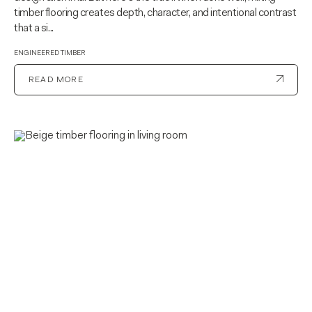
timber flooring creates depth, character, and intentional contrast
that a si...
ENGINEERED TIMBER
READ MORE