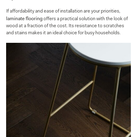
If affordability and ease of installation are your priorities,
laminate flooring
offers a practical solution with the look of
wood at a fraction of the cost. Its resistance to scratches
and stains makes it an ideal choice for busy households.