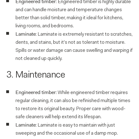
Engineered timber
: Engineered timber is highly durable
and can handle moisture and temperature changes
better than solid timber, making it ideal for kitchens,
living rooms, and bedrooms.
Laminate
: Laminate is extremely resistant to scratches,
dents, and stains, but it’s not as tolerant to moisture.
Spills or water damage can cause swelling and warping if
not cleaned up quickly.
3. Maintenance
Engineered timber
: While engineered timber requires
regular cleaning, it can also be refinished multiple times
to restore its original beauty. Proper care with wood-
safe cleaners will help extend its lifespan.
Laminate
: Laminate is easy to maintain with just
sweeping and the occasional use of a damp mop.