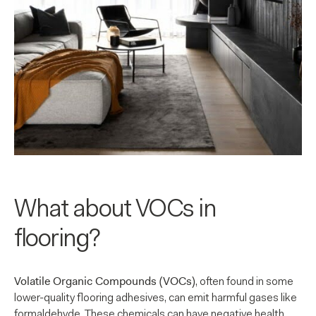
What about VOCs in
flooring?
Volatile Organic Compounds (VOCs)
, often found in some
lower-quality flooring adhesives, can emit harmful gases like
formaldehyde. These chemicals can have negative health