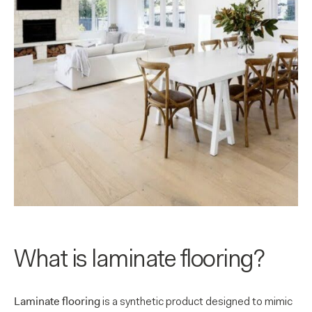
What is laminate flooring?
Laminate flooring
is a synthetic product designed to mimic