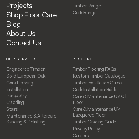
Projects
Timber Range
Cork Range
Shop Floor Care
Blog
About Us
Contact Us
OUR SERVICES
RESOURCES
Engineered Timber
Timber Flooring FAQs
Solid European Oak
Kustom Timber Catalogue
Cork Flooring
Timber Installation Guide
Installation
Cork Installation Guide
Parquetry
Care & Maintenance UV Oil
Cladding
Floor
Stairs
Care & Maintenance UV
Lacquered Floor
Maintenance & Aftercare
Sanding & Polishing
Timber Grading Guide
Privacy Policy
Careers