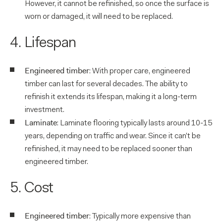
However, it cannot be refinished, so once the surface is
worn or damaged, it will need to be replaced.
4. Lifespan
Engineered timber
: With proper care, engineered
timber can last for several decades. The ability to
refinish it extends its lifespan, making it a long-term
investment.
Laminate
: Laminate flooring typically lasts around 10-15
years, depending on traffic and wear. Since it can’t be
refinished, it may need to be replaced sooner than
engineered timber.
5. Cost
Engineered timber
: Typically more expensive than