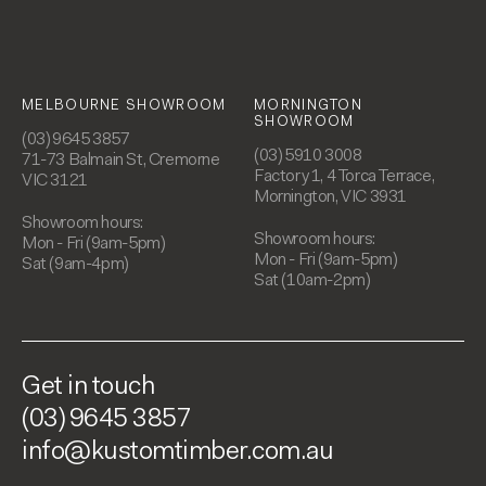
MELBOURNE SHOWROOM
MORNINGTON
SHOWROOM
(03) 9645 3857
(03) 5910 3008
71-73 Balmain St, Cremorne
Factory 1, 4 Torca Terrace,
VIC 3121
Mornington, VIC 3931
Showroom hours:
Showroom hours:
Mon - Fri (9am-5pm)
Mon - Fri (9am-5pm)
Sat (9am-4pm)
Sat (10am-2pm)
Get in touch
(03) 9645 3857
info@kustomtimber.com.au