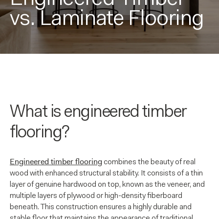
vs. Laminate Flooring
What is engineered timber
flooring?
Engineered timber flooring
combines the beauty of real
wood with enhanced structural stability. It consists of a thin
layer of genuine hardwood on top, known as the veneer, and
multiple layers of plywood or high-density fiberboard
beneath. This construction ensures a highly durable and
stable floor that maintains the appearance of traditional