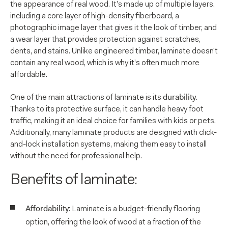
the appearance of real wood. It’s made up of multiple layers,
including a core layer of high-density fiberboard, a
photographic image layer that gives it the look of timber, and
a wear layer that provides protection against scratches,
dents, and stains. Unlike engineered timber, laminate doesn’t
contain any real wood, which is why it’s often much more
affordable.
durability
One of the main attractions of laminate is its
.
Thanks to its protective surface, it can handle heavy foot
traffic, making it an ideal choice for families with kids or pets.
Additionally, many laminate products are designed with click-
and-lock installation systems, making them easy to install
without the need for professional help.
Benefits of laminate:
Affordability
: Laminate is a budget-friendly flooring
option, offering the look of wood at a fraction of the