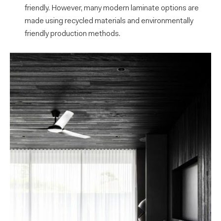
friendly. However, many modern laminate options are
made using recycled materials and environmentally
friendly production methods.