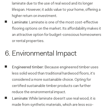
laminate due to the use of real wood and its longer
lifespan. However, it adds value to your home, offering a
higher return on investment.
Laminate
: Laminate is one of the most cost-effective
flooring options on the market. Its affordability makes it
an attractive option for budget-conscious homeowners
or rental properties.
6. Environmental Impact
Engineered timber
: Because engineered timber uses
less solid wood than traditional hardwood floors, it’s
considered a more sustainable choice. Opting for
certified sustainable timber products can further
reduce the environmental impact.
Laminate
: While laminate doesn’t use real wood, it is
made from synthetic materials, which are less eco-