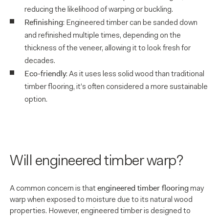
reducing the likelihood of warping or buckling.
Refinishing
: Engineered timber can be sanded down
and refinished multiple times, depending on the
thickness of the veneer, allowing it to look fresh for
decades.
Eco-friendly
: As it uses less solid wood than traditional
timber flooring, it’s often considered a more sustainable
option.
Will engineered timber warp?
engineered timber flooring
A common concern is that
may
warp when exposed to moisture due to its natural wood
properties. However, engineered timber is designed to