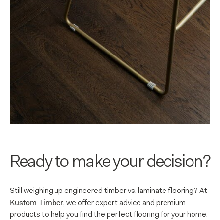
Ready to make your decision?
Still weighing up engineered timber vs. laminate flooring? At
Kustom Timber
, we offer expert advice and premium
products to help you find the perfect flooring for your home.