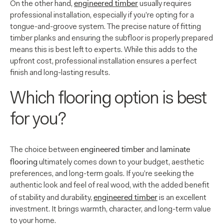
engineered timber
On the other hand,
usually requires
professional installation, especially if you’re opting for a
tongue-and-groove system. The precise nature of fitting
timber planks and ensuring the subfloor is properly prepared
means this is best left to experts. While this adds to the
upfront cost, professional installation ensures a perfect
finish and long-lasting results.
Which flooring option is best
for you?
engineered timber
laminate
The choice between
and
flooring
ultimately comes down to your budget, aesthetic
preferences, and long-term goals. If you’re seeking the
authentic look and feel of real wood, with the added benefit
engineered timber
of stability and durability,
is an excellent
investment. It brings warmth, character, and long-term value
to your home.