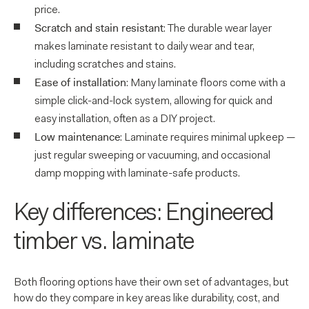
price.
Scratch and stain resistant
: The durable wear layer
makes laminate resistant to daily wear and tear,
including scratches and stains.
Ease of installation
: Many laminate floors come with a
simple click-and-lock system, allowing for quick and
easy installation, often as a DIY project.
Low maintenance
: Laminate requires minimal upkeep —
just regular sweeping or vacuuming, and occasional
damp mopping with laminate-safe products.
Key differences: Engineered
timber vs. laminate
Both flooring options have their own set of advantages, but
how do they compare in key areas like durability, cost, and