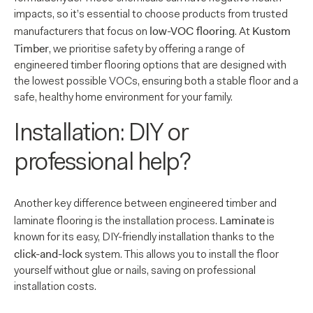
impacts, so it’s essential to choose products from trusted
low-VOC flooring
Kustom
manufacturers that focus on
. At
Timber
, we prioritise safety by offering a range of
engineered timber flooring options that are designed with
the lowest possible VOCs, ensuring both a stable floor and a
safe, healthy home environment for your family.
Installation: DIY or
professional help?
Another key difference between engineered timber and
Laminate
laminate flooring is the installation process.
is
known for its easy, DIY-friendly installation thanks to the
click-and-lock
system. This allows you to install the floor
yourself without glue or nails, saving on professional
installation costs.