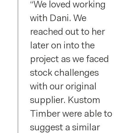
“We loved working
with Dani. We
reached out to her
later on into the
project as we faced
stock challenges
with our original
supplier. Kustom
Timber were able to
suggest a similar