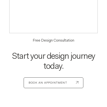
Free Design Consultation
Start your design journey
today.
BOOK AN APPOINTMENT