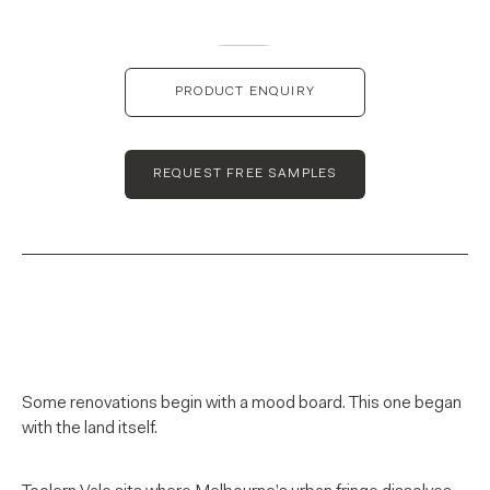
PRODUCT ENQUIRY
REQUEST FREE SAMPLES
Some renovations begin with a mood board. This one began
with the land itself.