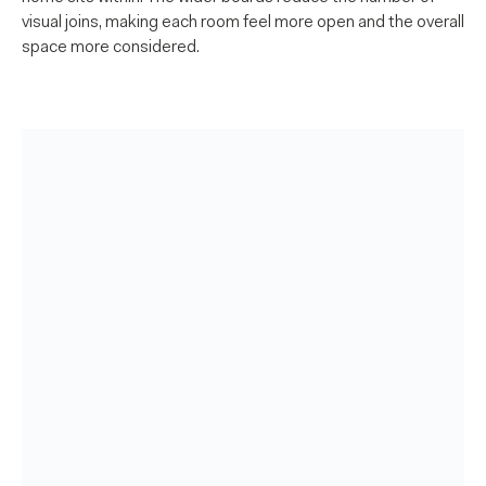
visual joins, making each room feel more open and the overall
space more considered.