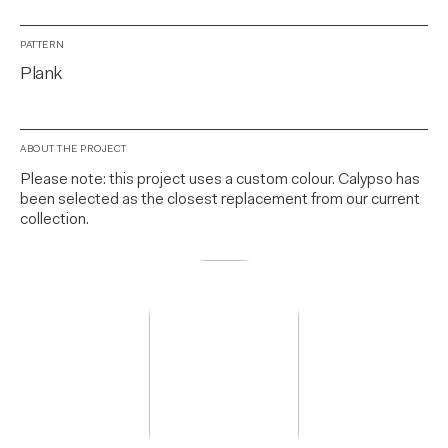
PATTERN
Plank
ABOUT THE PROJECT
Please note: this project uses a custom colour. Calypso has
been selected as the closest replacement from our current
collection.