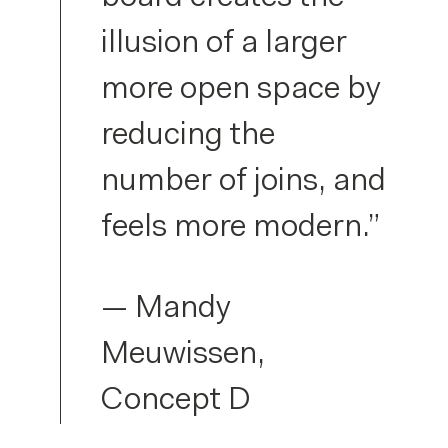
illusion of a larger
more open space by
reducing the
number of joins, and
feels more modern.”
— Mandy
Meuwissen,
Concept D