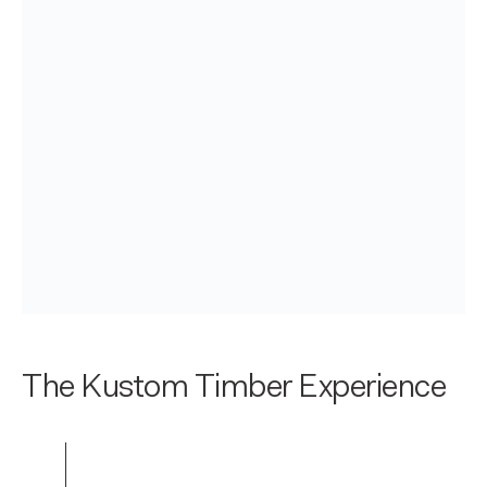
The Kustom Timber Experience