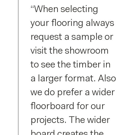
“When selecting
your flooring always
request a sample or
visit the showroom
to see the timber in
a larger format. Also
we do prefer a wider
floorboard for our
projects. The wider
board creates the