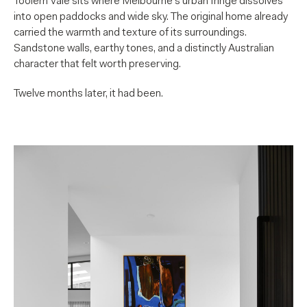
Toolern Vale sits where Melbourne’s urban fringe dissolves
into open paddocks and wide sky. The original home already
carried the warmth and texture of its surroundings.
Sandstone walls, earthy tones, and a distinctly Australian
character that felt worth preserving.
Twelve months later, it had been.