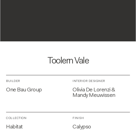
Toolern Vale
BUILDER
INTERIOR DESIGNER
One Bau Group
Olivia De Lorenzi &
Mandy Meuwissen
COLLECTION
FINISH
Habitat
Calypso