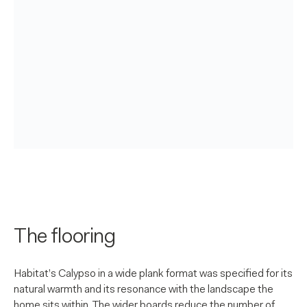
The flooring
Habitat’s Calypso in a wide plank format was specified for its
natural warmth and its resonance with the landscape the
home sits within. The wider boards reduce the number of