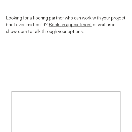
Looking for a flooring partner who can work with your project
brief even mid-build?
Book an appointment
or visit us in
showroom to talk through your options.