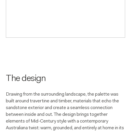
The design
Drawing from the surrounding landscape, the palette was
built around travertine and timber, materials that echo the
sandstone exterior and create a seamless connection
between inside and out. The design brings together
elements of Mid-Century style with a contemporary
Australiana twist: warm, grounded, and entirely at home in its