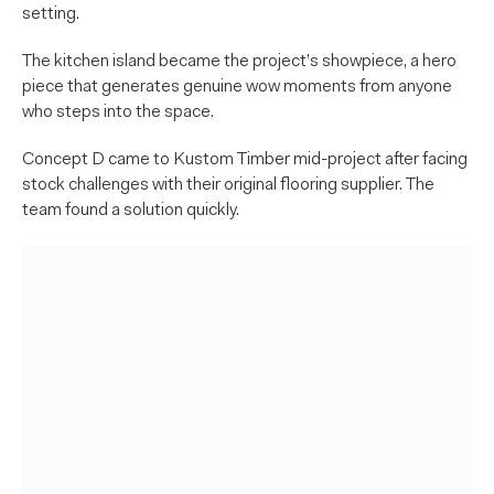
setting.
The kitchen island became the project’s showpiece, a hero
piece that generates genuine wow moments from anyone
who steps into the space.
Concept D came to Kustom Timber mid-project after facing
stock challenges with their original flooring supplier. The
team found a solution quickly.