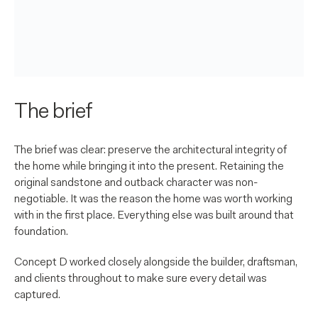
The brief
The brief was clear: preserve the architectural integrity of
the home while bringing it into the present. Retaining the
original sandstone and outback character was non-
negotiable. It was the reason the home was worth working
with in the first place. Everything else was built around that
foundation.
Concept D worked closely alongside the builder, draftsman,
and clients throughout to make sure every detail was
captured.