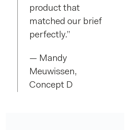
product that
matched our brief
perfectly.”
— Mandy
Meuwissen,
Concept D