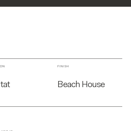
ION
FINISH
tat
Beach House