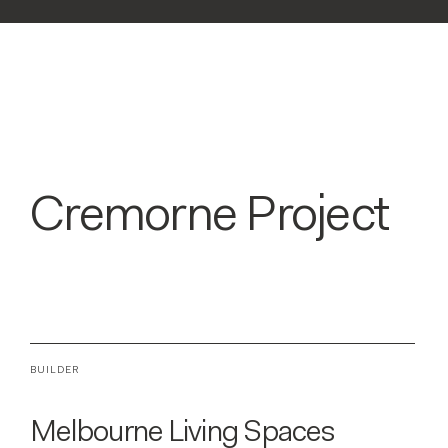
Cremorne Project
BUILDER
Melbourne Living Spaces