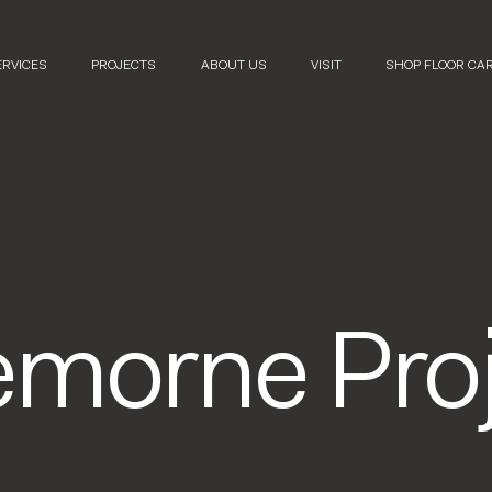
ERVICES
PROJECTS
ABOUT US
VISIT
SHOP FLOOR CA
emorne Proj