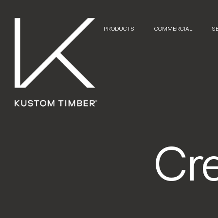
PRODUCTS
COMMERCIAL
S
Cr