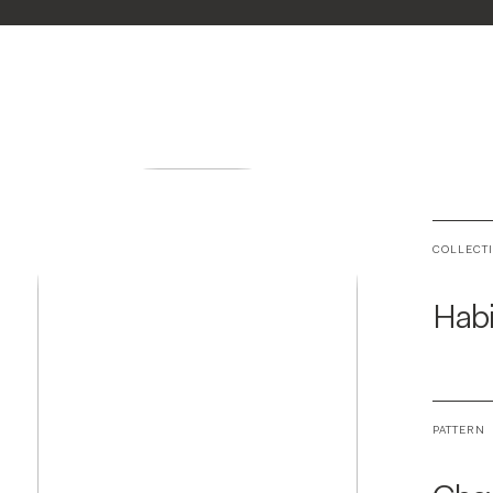
COLLECT
Habi
PATTERN