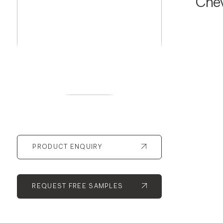
Che
PRODUCT ENQUIRY
REQUEST FREE SAMPLES