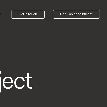
Get in touch
Book an appointment
RE
ect