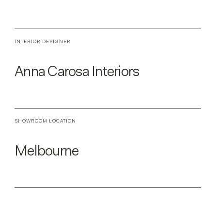
INTERIOR DESIGNER
Anna Carosa Interiors
SHOWROOM LOCATION
Melbourne