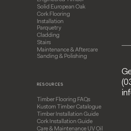
Solid European Oak
Cork Flooring
Installation
Parquetry
Cladding
Stairs
Maintenance & Aftercare
Sanding & Polishing
Ge
(0
RESOURCES
in
Timber Flooring FAQs
Kustom Timber Catalogue
Timber Installation Guide
Cork Installation Guide
Care & Maintenance UV Oil