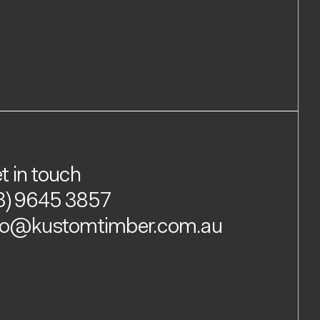
t in touch
3) 9645 3857
fo@kustomtimber.com.au