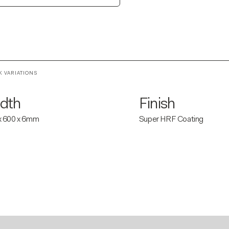
K VARIATIONS
dth
Finish
x 600 x 6mm
Super HRF Coating