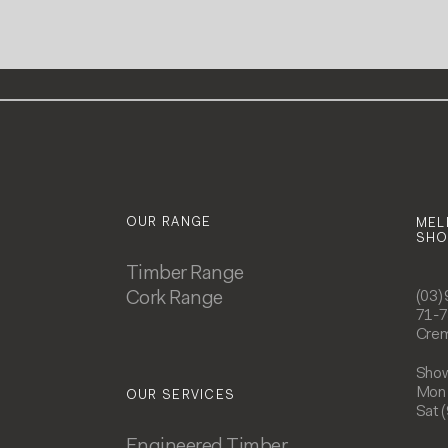
OUR RANGE
MEL
SH
Timber Range
Cork Range
(03)
71-7
Crem
Show
Mon 
OUR SERVICES
Sat 
Engineered Timber