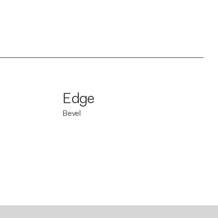
Edge
Bevel