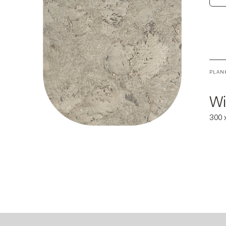
PLAN
Wi
300 