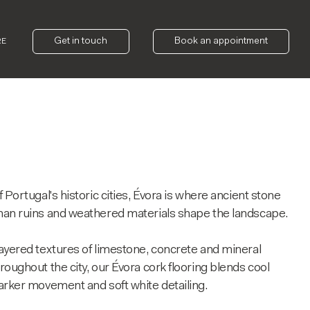
Get in touch
Book an appointment
RE
 Portugal's historic cities, Évora is where ancient stone
man ruins and weathered materials shape the landscape.
ayered textures of limestone, concrete and mineral
roughout the city, our Évora cork flooring blends cool
arker movement and soft white detailing.