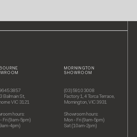
BOURNE
MORNINGTON
OWROOM
SHOWROOM
 9645 3857
(03) 5910 3008
3 Balmain St,
Factory 1, 4 Torca Terrace,
orne VIC 3121
Mornington, VIC 3931
room hours:
Showroom hours:
- Fri (9am-5pm)
Mon - Fri (9am-5pm)
(9am-4pm)
Sat (10am-2pm)