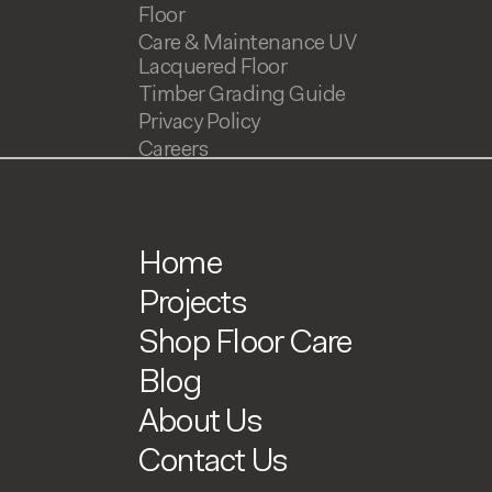
Floor
Care & Maintenance UV
Lacquered Floor
Timber Grading Guide
Privacy Policy
Careers
Home
Projects
Shop Floor Care
Blog
About Us
Contact Us