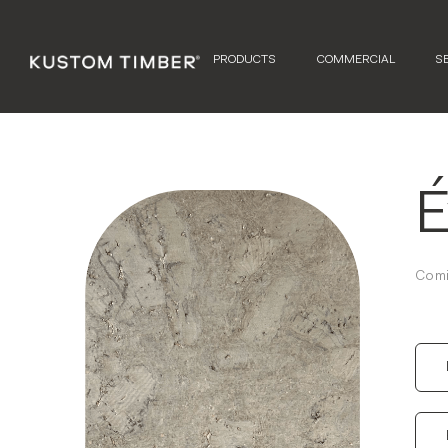
PRODUCTS
COMMERCIAL
S
É
Comi