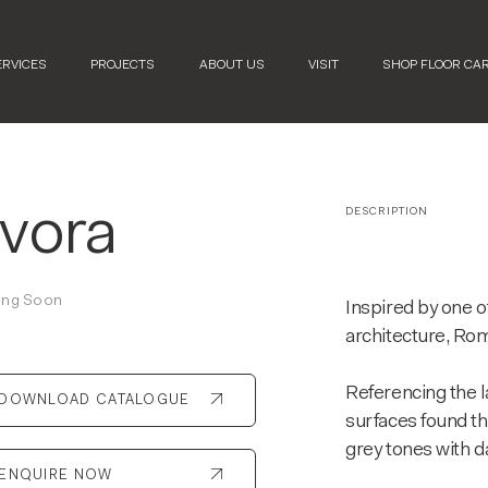
ERVICES
PROJECTS
ABOUT US
VISIT
SHOP FLOOR CA
vora
DESCRIPTION
ng Soon
Inspired by one of
architecture, Ro
Referencing the l
DOWNLOAD CATALOGUE
surfaces found th
grey tones with d
ENQUIRE NOW